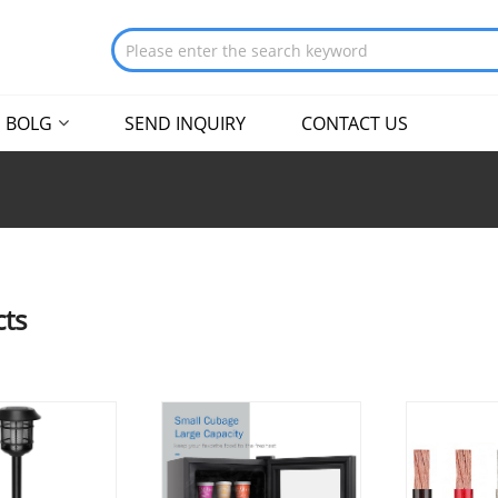
BOLG
SEND INQUIRY
CONTACT US
ts