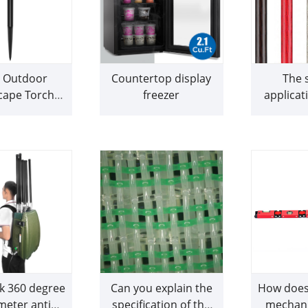
r Outdoor
Countertop display
The s
cape Torch
freezer
applicat
Light
clear po
are parti
sui
reco
k 360 degree
Can you explain the
How does 
meter anti
specification of the
mechani