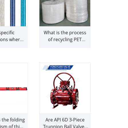
pecific
What is the process
ions where
of recycling PET
wer cables
bottles into RPET
cularly well-
nonwoven fabric for
ted or
shopping bags
mmended
the folding
Are API 6D 3-Piece
sm of this
Trunnion Ball Valves