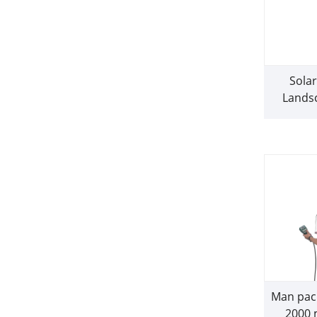
Sola
Lands
Man pac
2000 