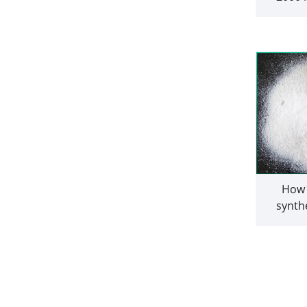
drone 
b
How 
synthe
fluoren
the pre
other 
ar
hydr