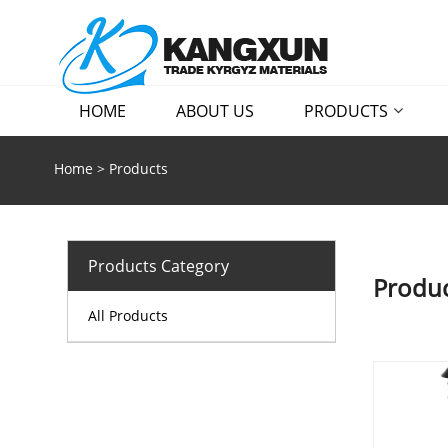
HOME
ABOUT US
PRODUCTS
Home
>
Products
Products Category
Produc
All Products