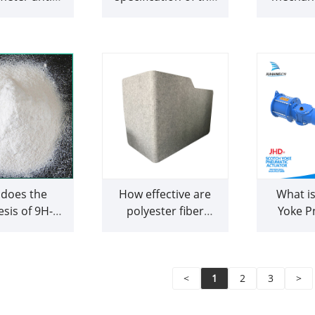
UAV signal
fabric and how it
spirit lev
locker
impacts paper
what a
formation and
does i
drainage?
does the
How effective are
What is
sis of 9H-
polyester fiber
Yoke P
e compare to
acoustic panels in
Actuato
paration of
reducing echo and
does it
polycyclic
reverberation in
omatic
different types of
<
1
2
3
>
ocarbons?
spaces?