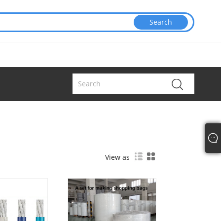
View as