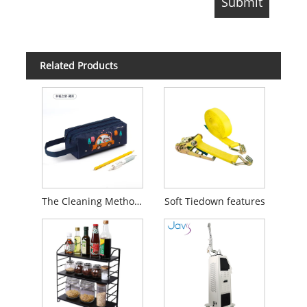
Related Products
The Cleaning Method of Pencil Bag
Soft Tiedown features