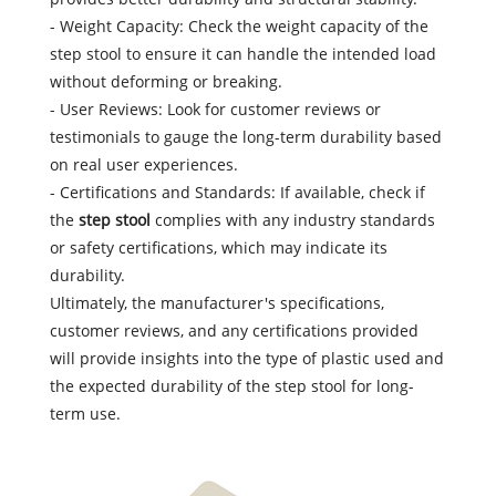
- Weight Capacity: Check the weight capacity of the
step stool to ensure it can handle the intended load
without deforming or breaking.
- User Reviews: Look for customer reviews or
testimonials to gauge the long-term durability based
on real user experiences.
- Certifications and Standards: If available, check if
the
step stool
complies with any industry standards
or safety certifications, which may indicate its
durability.
Ultimately, the manufacturer's specifications,
customer reviews, and any certifications provided
will provide insights into the type of plastic used and
the expected durability of the step stool for long-
term use.