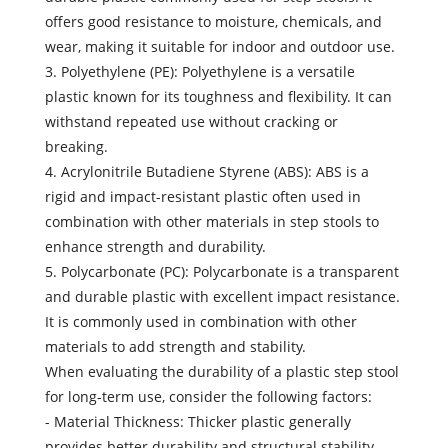
offers good resistance to moisture, chemicals, and
wear, making it suitable for indoor and outdoor use.
3. Polyethylene (PE): Polyethylene is a versatile
plastic known for its toughness and flexibility. It can
withstand repeated use without cracking or
breaking.
4. Acrylonitrile Butadiene Styrene (ABS): ABS is a
rigid and impact-resistant plastic often used in
combination with other materials in step stools to
enhance strength and durability.
5. Polycarbonate (PC): Polycarbonate is a transparent
and durable plastic with excellent impact resistance.
It is commonly used in combination with other
materials to add strength and stability.
When evaluating the durability of a plastic step stool
for long-term use, consider the following factors:
- Material Thickness: Thicker plastic generally
provides better durability and structural stability.