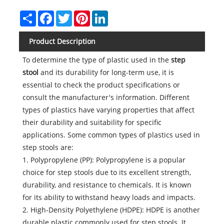
Share
Facebook
Twitter
Pinterest
LinkedIn
Product Description
To determine the type of plastic used in the
step
stool
and its durability for long-term use, it is
essential to check the product specifications or
consult the manufacturer's information. Different
types of plastics have varying properties that affect
their durability and suitability for specific
applications. Some common types of plastics used in
step stools are:
1. Polypropylene (PP): Polypropylene is a popular
choice for step stools due to its excellent strength,
durability, and resistance to chemicals. It is known
for its ability to withstand heavy loads and impacts.
2. High-Density Polyethylene (HDPE): HDPE is another
durable plastic commonly used for step stools. It