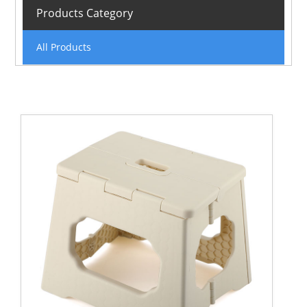
Products Category
All Products