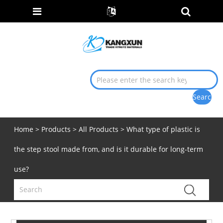
Home
>
Products
>
All Products
> What type of plastic is
the step stool made from, and is it durable for long-term
use?