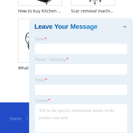
How to buy Kitchen Storage Rack
Scar removal machine uses and advantages
Leave Your Message
Name
*
Phone / WhatsApp
*
What is the principle of ball valve?
Email
*
What is Handmade Phone Bag Strap?
Content
*
Hot Menu
Home
|
About Us
|
Products
|
Bolg
|
Send
Inquiry
|
Contact Us