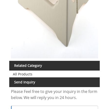
Related Category
All Products
Send Inquiry
Please Feel free to give your inquiry in the form
below. We will reply you in 24 hours.