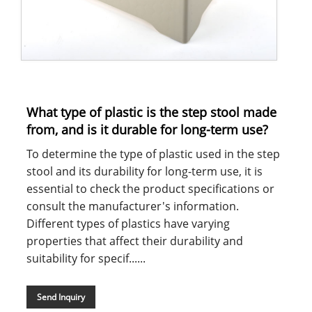
What type of plastic is the step stool made
from, and is it durable for long-term use?
To determine the type of plastic used in the step
stool and its durability for long-term use, it is
essential to check the product specifications or
consult the manufacturer's information.
Different types of plastics have varying
properties that affect their durability and
suitability for specif......
Send Inquiry