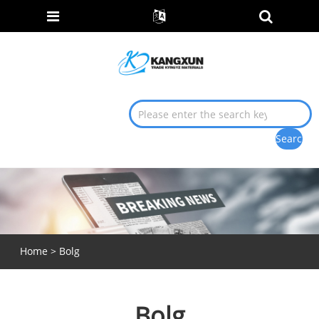
Home
>
Bolg
Bolg