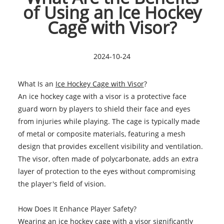
of Using an Ice Hockey
Cage with Visor?
2024-10-24
What Is an
Ice Hockey Cage with Visor
?
An ice hockey cage with a visor is a protective face
guard worn by players to shield their face and eyes
from injuries while playing. The cage is typically made
of metal or composite materials, featuring a mesh
design that provides excellent visibility and ventilation.
The visor, often made of polycarbonate, adds an extra
layer of protection to the eyes without compromising
the player's field of vision.
How Does It Enhance Player Safety?
Wearing an ice hockey cage with a visor significantly