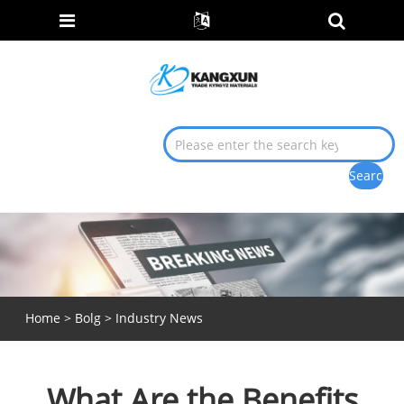
Home
>
Bolg
>
Industry News
What Are the Benefits