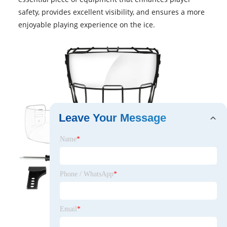
safety, provides excellent visibility, and ensures a more
enjoyable playing experience on the ice.
Leave Your Message
Name
*
Phone / WhatsApp
*
Email
*