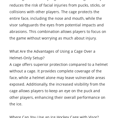
reduces the risk of facial injuries from pucks, sticks, or
collisions with other players. The cage protects the
entire face, including the nose and mouth, while the
visor safeguards the eyes from potential impacts and
abrasions. This combination allows players to focus on
the game without worrying as much about injury.
What Are the Advantages of Using a Cage Over a
Helmet-Only Setup?
A cage offers superior protection compared to a helmet
without a cage. It provides complete coverage of the
face, while a helmet alone may leave vulnerable areas
exposed. Additionally, the increased visibility from the
cage allows players to keep an eye on the puck and
other players, enhancing their overall performance on
the ice.
Where Can You Use an
Ice Hockey Cage with Visor
?