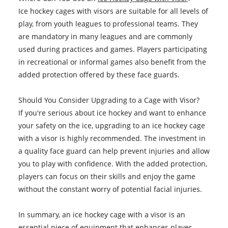
Ice hockey cages with visors are suitable for all levels of
play, from youth leagues to professional teams. They
are mandatory in many leagues and are commonly
used during practices and games. Players participating
in recreational or informal games also benefit from the
added protection offered by these face guards.
Should You Consider Upgrading to a Cage with Visor?
If you're serious about ice hockey and want to enhance
your safety on the ice, upgrading to an ice hockey cage
with a visor is highly recommended. The investment in
a quality face guard can help prevent injuries and allow
you to play with confidence. With the added protection,
players can focus on their skills and enjoy the game
without the constant worry of potential facial injuries.
In summary, an ice hockey cage with a visor is an
essential piece of equipment that enhances player