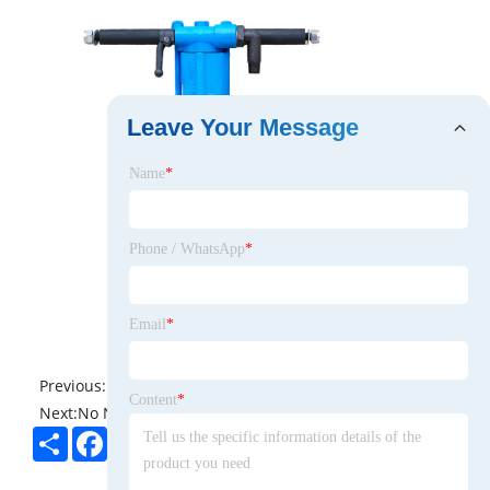
Leave Your Message
Name
*
Phone / WhatsApp
*
Email
*
Previous:
No News
Content
*
Next:
No News
Share
Facebook
Twitter
Pinterest
LinkedIn