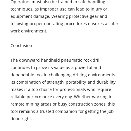
Operators must also be trained in safe handling
techniques, as improper use can lead to injury or
equipment damage. Wearing protective gear and
following proper operating procedures ensures a safer
work environment.
Conclusion
The
downward handheld pneumatic rock drill
continues to prove its value as a powerful and
dependable tool in challenging drilling environments.
Its combination of strength, portability, and durability
makes it a top choice for professionals who require
reliable performance every day. Whether working in
remote mining areas or busy construction zones, this
tool remains a trusted companion for getting the job
done right.