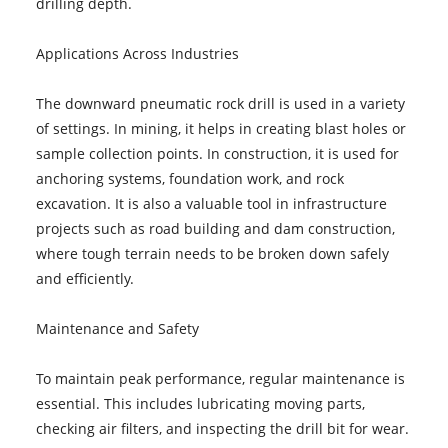
drilling depth.
Applications Across Industries
The downward pneumatic rock drill is used in a variety
of settings. In mining, it helps in creating blast holes or
sample collection points. In construction, it is used for
anchoring systems, foundation work, and rock
excavation. It is also a valuable tool in infrastructure
projects such as road building and dam construction,
where tough terrain needs to be broken down safely
and efficiently.
Maintenance and Safety
To maintain peak performance, regular maintenance is
essential. This includes lubricating moving parts,
checking air filters, and inspecting the drill bit for wear.