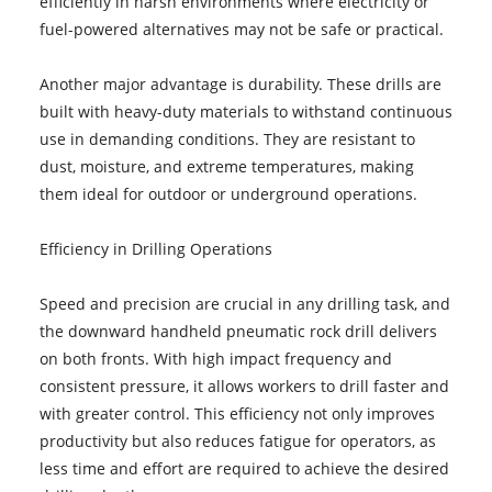
efficiently in harsh environments where electricity or
fuel-powered alternatives may not be safe or practical.
Another major advantage is durability. These drills are
built with heavy-duty materials to withstand continuous
use in demanding conditions. They are resistant to
dust, moisture, and extreme temperatures, making
them ideal for outdoor or underground operations.
Efficiency in Drilling Operations
Speed and precision are crucial in any drilling task, and
the downward handheld pneumatic rock drill delivers
on both fronts. With high impact frequency and
consistent pressure, it allows workers to drill faster and
with greater control. This efficiency not only improves
productivity but also reduces fatigue for operators, as
less time and effort are required to achieve the desired