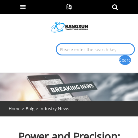
Home
>
Bolg
>
Industry News
Power and Precision: