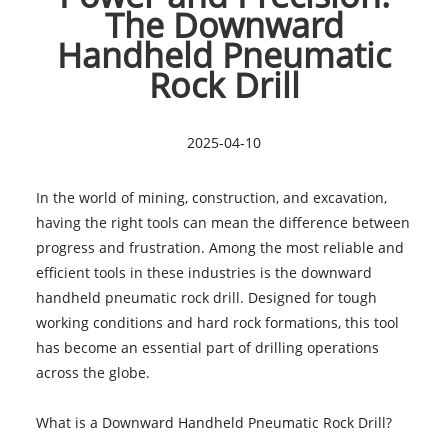
The Downward
Handheld Pneumatic
Rock Drill
2025-04-10
In the world of mining, construction, and excavation,
having the right tools can mean the difference between
progress and frustration. Among the most reliable and
efficient tools in these industries is the downward
handheld pneumatic rock drill. Designed for tough
working conditions and hard rock formations, this tool
has become an essential part of drilling operations
across the globe.
What is a Downward Handheld Pneumatic Rock Drill?