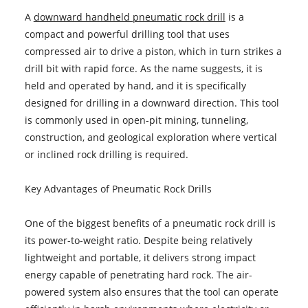
A
downward handheld pneumatic rock drill
is a
compact and powerful drilling tool that uses
compressed air to drive a piston, which in turn strikes a
drill bit with rapid force. As the name suggests, it is
held and operated by hand, and it is specifically
designed for drilling in a downward direction. This tool
is commonly used in open-pit mining, tunneling,
construction, and geological exploration where vertical
or inclined rock drilling is required.
Key Advantages of Pneumatic Rock Drills
One of the biggest benefits of a pneumatic rock drill is
its power-to-weight ratio. Despite being relatively
lightweight and portable, it delivers strong impact
energy capable of penetrating hard rock. The air-
powered system also ensures that the tool can operate