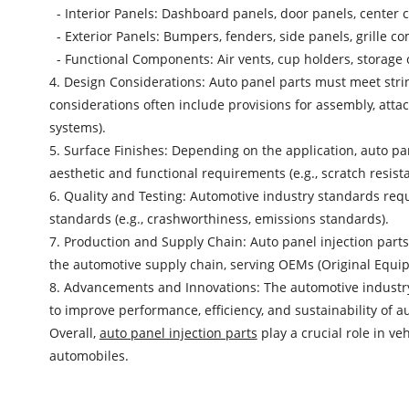
- Interior Panels: Dashboard panels, door panels, center 
- Exterior Panels: Bumpers, fenders, side panels, grille 
- Functional Components: Air vents, cup holders, storage 
4. Design Considerations: Auto panel parts must meet strin
considerations often include provisions for assembly, attac
systems).
5. Surface Finishes: Depending on the application, auto pan
aesthetic and functional requirements (e.g., scratch resist
6. Quality and Testing: Automotive industry standards requ
standards (e.g., crashworthiness, emissions standards).
7. Production and Supply Chain: Auto panel injection parts
the automotive supply chain, serving OEMs (Original Equi
8. Advancements and Innovations: The automotive industry
to improve performance, efficiency, and sustainability of a
Overall,
auto panel injection parts
play a crucial role in v
automobiles.