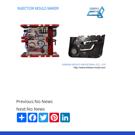
Previous:
No News
Next:
No News
Share
Facebook
Twitter
Pinterest
LinkedIn