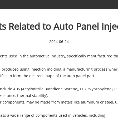
s Related to Auto Panel Inje
2024-06-24
ents used in the automotive industry, specifically manufactured th
re produced using injection molding, a manufacturing process where 
ifies to form the desired shape of the auto panel part.
nclude ABS (Acrylonitrile Butadiene Styrene), PP (Polypropylene), 
sistance, thermal stability).
ior components, may be made from metals like aluminum or steel, us
pass a wide range of components used in vehicles, including: