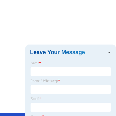
Leave Your Message
Name
*
Phone / WhatsApp
*
Email
*