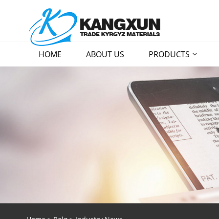
HOME
ABOUT US
PRODUCTS