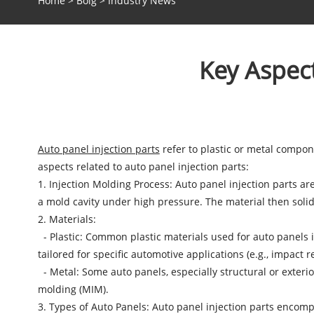
Home
>
Bolg
>
Industry News
Key Aspect
Auto panel injection parts
refer to plastic or metal compon
aspects related to auto panel injection parts:
1. Injection Molding Process: Auto panel injection parts a
a mold cavity under high pressure. The material then solid
2. Materials:
- Plastic: Common plastic materials used for auto panels i
tailored for specific automotive applications (e.g., impact re
- Metal: Some auto panels, especially structural or exter
molding (MIM).
3. Types of Auto Panels: Auto panel injection parts encom