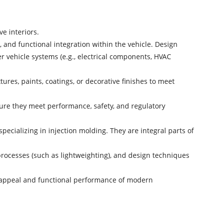
e interiors.
 and functional integration within the vehicle. Design
er vehicle systems (e.g., electrical components, HVAC
ures, paints, coatings, or decorative finishes to meet
sure they meet performance, safety, and regulatory
ecializing in injection molding. They are integral parts of
rocesses (such as lightweighting), and design techniques
ic appeal and functional performance of modern