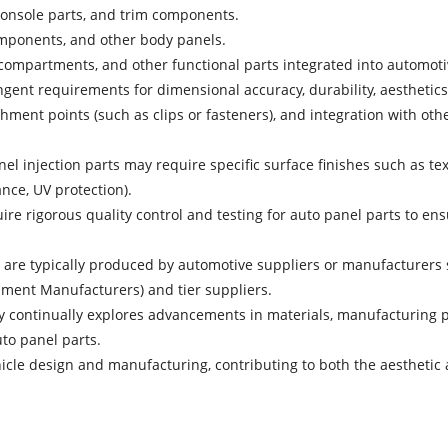
console parts, and trim components.
components, and other body panels.
compartments, and other functional parts integrated into automotiv
gent requirements for dimensional accuracy, durability, aesthetics,
hment points (such as clips or fasteners), and integration with oth
el injection parts may require specific surface finishes such as text
ance, UV protection).
ire rigorous quality control and testing for auto panel parts to en
 are typically produced by automotive suppliers or manufacturers sp
pment Manufacturers) and tier suppliers.
 continually explores advancements in materials, manufacturing p
uto panel parts.
ehicle design and manufacturing, contributing to both the aesthet