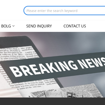
BOLG
SEND INQUIRY
CONTACT US