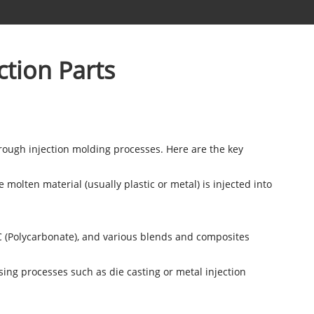
ction Parts
rough injection molding processes. Here are the key
molten material (usually plastic or metal) is injected into
PC (Polycarbonate), and various blends and composites
ing processes such as die casting or metal injection