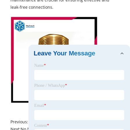
leak-free connections.
Leave Your Message
Name
*
Phone / WhatsApp
*
Email
*
Previous:
No News
Content
*
Next:
No News