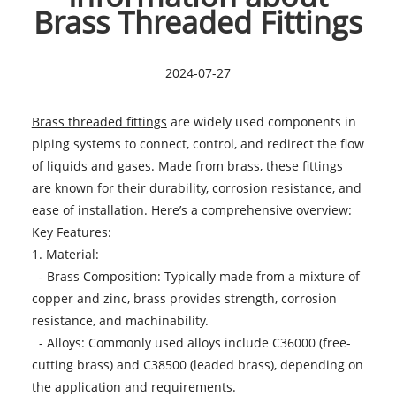
Brass Threaded Fittings
2024-07-27
Brass threaded fittings
are widely used components in
piping systems to connect, control, and redirect the flow
of liquids and gases. Made from brass, these fittings
are known for their durability, corrosion resistance, and
ease of installation. Here’s a comprehensive overview:
Key Features:
1. Material:
- Brass Composition: Typically made from a mixture of
copper and zinc, brass provides strength, corrosion
resistance, and machinability.
- Alloys: Commonly used alloys include C36000 (free-
cutting brass) and C38500 (leaded brass), depending on
the application and requirements.