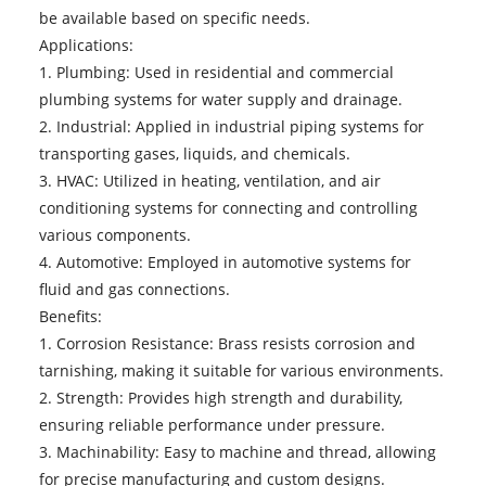
be available based on specific needs.
Applications:
1. Plumbing: Used in residential and commercial
plumbing systems for water supply and drainage.
2. Industrial: Applied in industrial piping systems for
transporting gases, liquids, and chemicals.
3. HVAC: Utilized in heating, ventilation, and air
conditioning systems for connecting and controlling
various components.
4. Automotive: Employed in automotive systems for
fluid and gas connections.
Benefits:
1. Corrosion Resistance: Brass resists corrosion and
tarnishing, making it suitable for various environments.
2. Strength: Provides high strength and durability,
ensuring reliable performance under pressure.
3. Machinability: Easy to machine and thread, allowing
for precise manufacturing and custom designs.