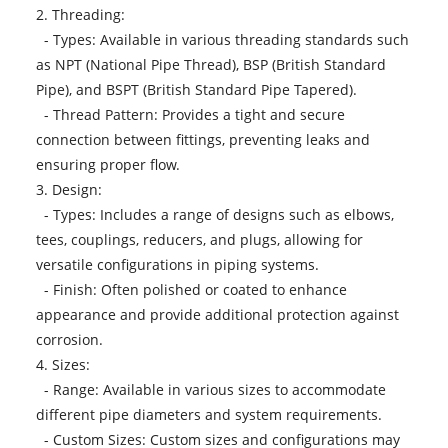
2. Threading:
- Types: Available in various threading standards such
as NPT (National Pipe Thread), BSP (British Standard
Pipe), and BSPT (British Standard Pipe Tapered).
- Thread Pattern: Provides a tight and secure
connection between fittings, preventing leaks and
ensuring proper flow.
3. Design:
- Types: Includes a range of designs such as elbows,
tees, couplings, reducers, and plugs, allowing for
versatile configurations in piping systems.
- Finish: Often polished or coated to enhance
appearance and provide additional protection against
corrosion.
4. Sizes:
- Range: Available in various sizes to accommodate
different pipe diameters and system requirements.
- Custom Sizes: Custom sizes and configurations may