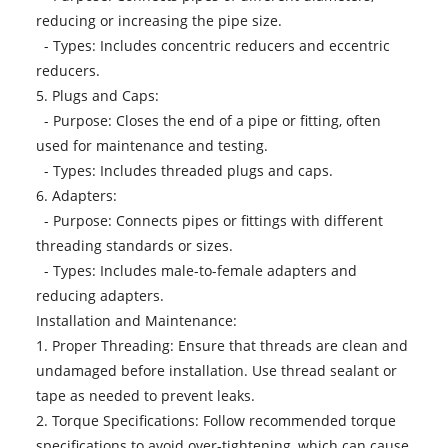
reducing or increasing the pipe size.
- Types: Includes concentric reducers and eccentric
reducers.
5. Plugs and Caps:
- Purpose: Closes the end of a pipe or fitting, often
used for maintenance and testing.
- Types: Includes threaded plugs and caps.
6. Adapters:
- Purpose: Connects pipes or fittings with different
threading standards or sizes.
- Types: Includes male-to-female adapters and
reducing adapters.
Installation and Maintenance:
1. Proper Threading: Ensure that threads are clean and
undamaged before installation. Use thread sealant or
tape as needed to prevent leaks.
2. Torque Specifications: Follow recommended torque
specifications to avoid over-tightening, which can cause