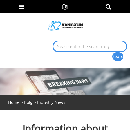
Home
>
Bolg
>
Industry News
Information about