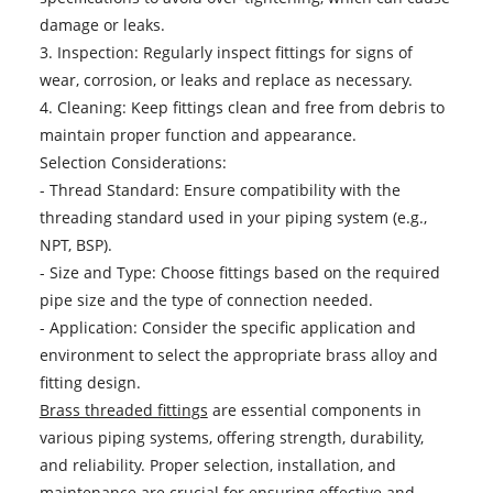
damage or leaks.
3. Inspection: Regularly inspect fittings for signs of
wear, corrosion, or leaks and replace as necessary.
4. Cleaning: Keep fittings clean and free from debris to
maintain proper function and appearance.
Selection Considerations:
- Thread Standard: Ensure compatibility with the
threading standard used in your piping system (e.g.,
NPT, BSP).
- Size and Type: Choose fittings based on the required
pipe size and the type of connection needed.
- Application: Consider the specific application and
environment to select the appropriate brass alloy and
fitting design.
Brass threaded fittings
are essential components in
various piping systems, offering strength, durability,
and reliability. Proper selection, installation, and
maintenance are crucial for ensuring effective and