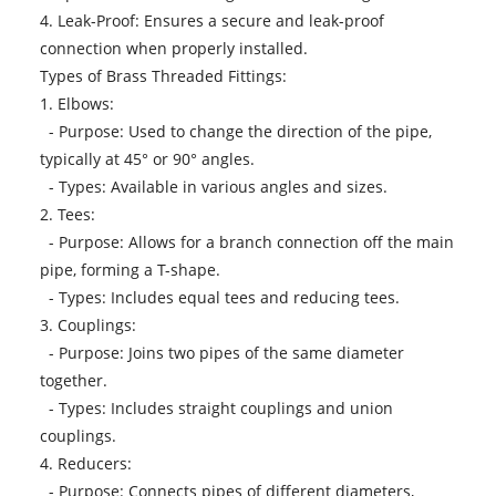
4. Leak-Proof: Ensures a secure and leak-proof
connection when properly installed.
Types of Brass Threaded Fittings:
1. Elbows:
- Purpose: Used to change the direction of the pipe,
typically at 45° or 90° angles.
- Types: Available in various angles and sizes.
2. Tees:
- Purpose: Allows for a branch connection off the main
pipe, forming a T-shape.
- Types: Includes equal tees and reducing tees.
3. Couplings:
- Purpose: Joins two pipes of the same diameter
together.
- Types: Includes straight couplings and union
couplings.
4. Reducers:
- Purpose: Connects pipes of different diameters,