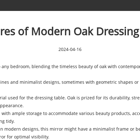
res of Modern Oak Dressing
2024-04-16
o any bedroom, blending the timeless beauty of oak with contempo
 lines and minimalist designs, sometimes with geometric shapes or 
l used for the dressing table. Oak is prized for its durability, stren
appearance.
 with ample storage to accommodate various beauty products, acce
g tidy.
nd in modern designs, this mirror might have a minimalist frame or
r for optimal visibility.