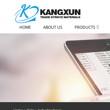
HOME
ABOUT US
PRODUCTS