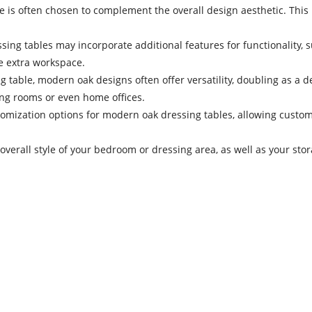
is often chosen to complement the overall design aesthetic. This m
ing tables may incorporate additional features for functionality, s
te extra workspace.
ing table, modern oak designs often offer versatility, doubling as a
ing rooms or even home offices.
mization options for modern oak dressing tables, allowing customer
 overall style of your bedroom or dressing area, as well as your st