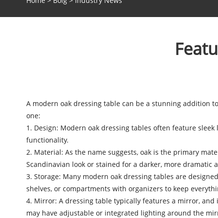
Home
>
Bolg
>
Industry News
Featu
A
modern oak dressing table
can be a stunning addition t
one:
1. Design: Modern oak dressing tables often feature sleek
functionality.
2. Material: As the name suggests, oak is the primary materia
Scandinavian look or stained for a darker, more dramatic 
3. Storage: Many modern oak dressing tables are designed
shelves, or compartments with organizers to keep everythin
4. Mirror: A dressing table typically features a mirror, a
may have adjustable or integrated lighting around the mirro