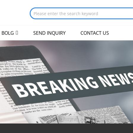
BOLG
SEND INQUIRY
CONTACT US