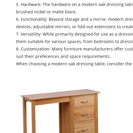
5. Hardware: The hardware on a modern oak dressing table 
brushed nickel or matte black.
6. Functionality: Beyond storage and a mirror, modern dress
devices, adjustable mirrors, or fold-out extensions to crea
7. Versatility: While primarily designed for use as a dress
them suitable for various spaces, from bedrooms to dress
8. Customization: Many furniture manufacturers offer custo
suit their preferences and space requirements.
When choosing a
modern oak dressing table
, consider the