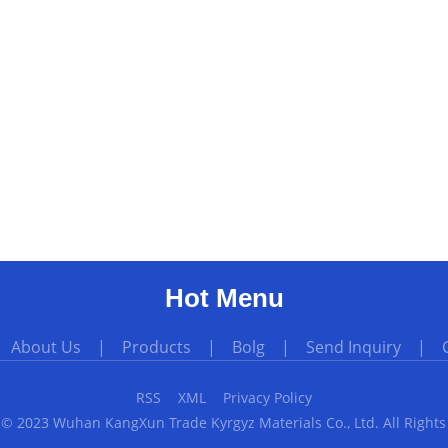
Hot Menu
|
About Us
|
Products
|
Bolg
|
Send Inquiry
|
RSS
XML
Privacy Policy
 © 2023 Wuhan KangXun Trade Kyrgyz Materials Co., Ltd. All Rights