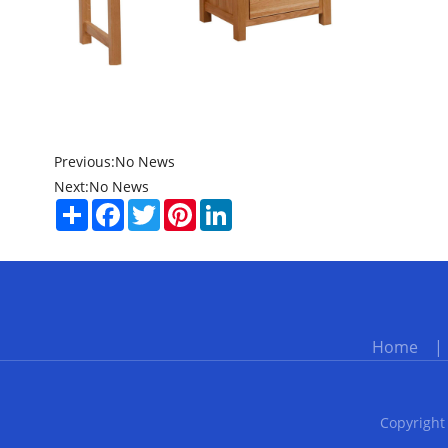
Previous:
No News
Next:
No News
Share
Facebook
Twitter
Pinterest
LinkedIn
Home
Copyright