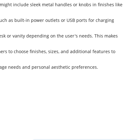
ight include sleek metal handles or knobs in finishes like
uch as built-in power outlets or USB ports for charging
 desk or vanity depending on the user's needs. This makes
s to choose finishes, sizes, and additional features to
orage needs and personal aesthetic preferences.