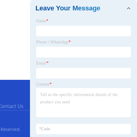
Leave Your Message
Name
*
Phone / WhatsApp
*
Email
*
Content
*
Contact Us
 Reserved.