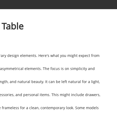
 Table
rary design elements. Here's what you might expect from
asymmetrical elements. The focus is on simplicity and
gth, and natural beauty. It can be left natural for a light,
ssories, and personal items. This might include drawers,
 be frameless for a clean, contemporary look. Some models