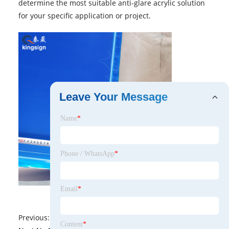
determine the most suitable anti-glare acrylic solution
for your specific application or project.
Leave Your Message
Name
*
Phone / WhatsApp
*
Email
*
Previous:
No News
Content
*