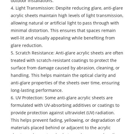
outdoor installations.
4. Light Transmission: Despite reducing glare, anti-glare
acrylic sheets maintain high levels of light transmission,
allowing natural or artificial light to pass through with
minimal distortion. This ensures that spaces remain
well-lit and visually appealing while benefiting from
glare reduction.
5. Scratch Resistance: Anti-glare acrylic sheets are often
treated with scratch-resistant coatings to protect the
surface from damage caused by abrasion, cleaning, or
handling. This helps maintain the optical clarity and
anti-glare properties of the sheets over time, ensuring
long-lasting performance.
6. UV Protection: Some anti-glare acrylic sheets are
formulated with UV-absorbing additives or coatings to
provide protection against ultraviolet (UV) radiation.
This helps prevent fading, yellowing, or degradation of
materials placed behind or adjacent to the acrylic