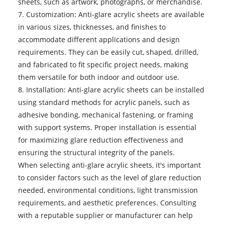
sheets, such as artwork, photographs, or merchandise.
7. Customization: Anti-glare acrylic sheets are available
in various sizes, thicknesses, and finishes to
accommodate different applications and design
requirements. They can be easily cut, shaped, drilled,
and fabricated to fit specific project needs, making
them versatile for both indoor and outdoor use.
8. Installation: Anti-glare acrylic sheets can be installed
using standard methods for acrylic panels, such as
adhesive bonding, mechanical fastening, or framing
with support systems. Proper installation is essential
for maximizing glare reduction effectiveness and
ensuring the structural integrity of the panels.
When selecting
anti-glare acrylic sheets
, it's important
to consider factors such as the level of glare reduction
needed, environmental conditions, light transmission
requirements, and aesthetic preferences. Consulting
with a reputable supplier or manufacturer can help