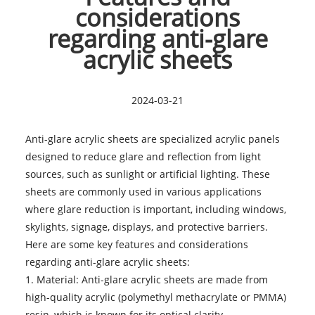
considerations
regarding anti-glare
acrylic sheets
2024-03-21
Anti-glare acrylic sheets are specialized acrylic panels
designed to reduce glare and reflection from light
sources, such as sunlight or artificial lighting. These
sheets are commonly used in various applications
where glare reduction is important, including windows,
skylights, signage, displays, and protective barriers.
Here are some key features and considerations
regarding
anti-glare acrylic sheets
:
1. Material: Anti-glare acrylic sheets are made from
high-quality acrylic (polymethyl methacrylate or PMMA)
resin, which is known for its optical clarity,