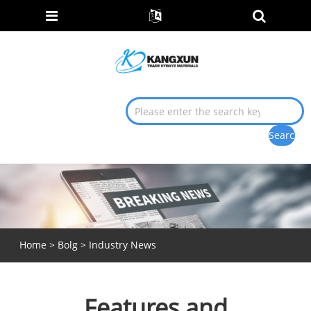
Home
>
Bolg
>
Industry News
Features and