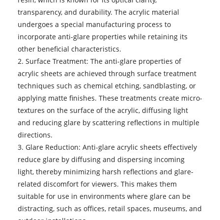
transparency, and durability. The acrylic material
undergoes a special manufacturing process to
incorporate anti-glare properties while retaining its
other beneficial characteristics.
2. Surface Treatment: The anti-glare properties of
acrylic sheets are achieved through surface treatment
techniques such as chemical etching, sandblasting, or
applying matte finishes. These treatments create micro-
textures on the surface of the acrylic, diffusing light
and reducing glare by scattering reflections in multiple
directions.
3. Glare Reduction: Anti-glare acrylic sheets effectively
reduce glare by diffusing and dispersing incoming
light, thereby minimizing harsh reflections and glare-
related discomfort for viewers. This makes them
suitable for use in environments where glare can be
distracting, such as offices, retail spaces, museums, and