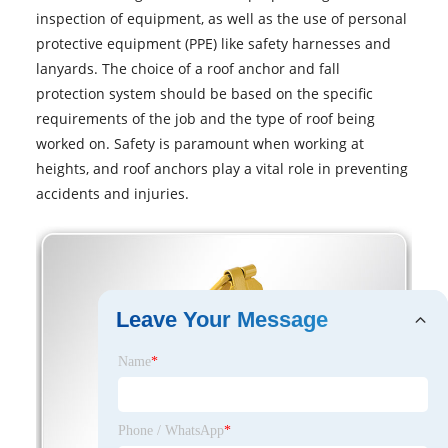
inspection of equipment, as well as the use of personal
protective equipment (PPE) like safety harnesses and
lanyards. The choice of a roof anchor and fall
protection system should be based on the specific
requirements of the job and the type of roof being
worked on. Safety is paramount when working at
heights, and roof anchors play a vital role in preventing
accidents and injuries.
Leave Your Message
Name
*
Phone / WhatsApp
*