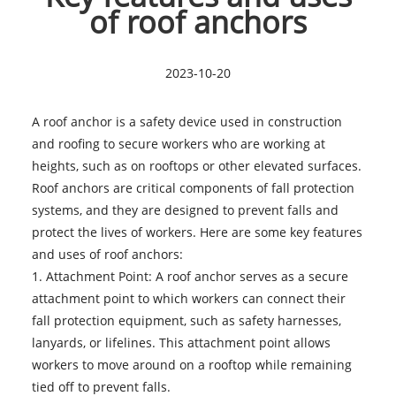
of roof anchors
2023-10-20
A roof anchor is a safety device used in construction
and roofing to secure workers who are working at
heights, such as on rooftops or other elevated surfaces.
Roof anchors are critical components of fall protection
systems, and they are designed to prevent falls and
protect the lives of workers. Here are some key features
and uses of
roof anchors
:
1. Attachment Point: A roof anchor serves as a secure
attachment point to which workers can connect their
fall protection equipment, such as safety harnesses,
lanyards, or lifelines. This attachment point allows
workers to move around on a rooftop while remaining
tied off to prevent falls.