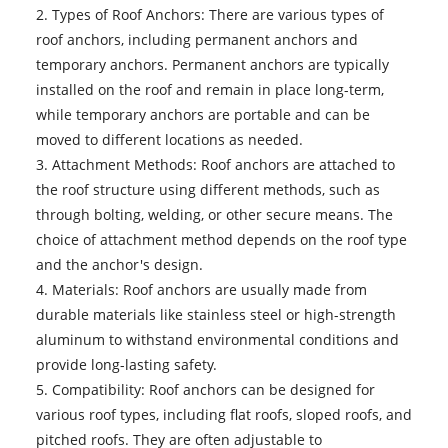
2. Types of Roof Anchors: There are various types of
roof anchors, including permanent anchors and
temporary anchors. Permanent anchors are typically
installed on the roof and remain in place long-term,
while temporary anchors are portable and can be
moved to different locations as needed.
3. Attachment Methods: Roof anchors are attached to
the roof structure using different methods, such as
through bolting, welding, or other secure means. The
choice of attachment method depends on the roof type
and the anchor's design.
4. Materials: Roof anchors are usually made from
durable materials like stainless steel or high-strength
aluminum to withstand environmental conditions and
provide long-lasting safety.
5. Compatibility: Roof anchors can be designed for
various roof types, including flat roofs, sloped roofs, and
pitched roofs. They are often adjustable to