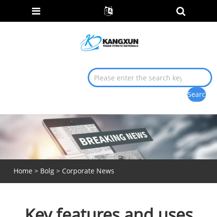
Home
>
Bolg
>
Corporate News
Key features and uses