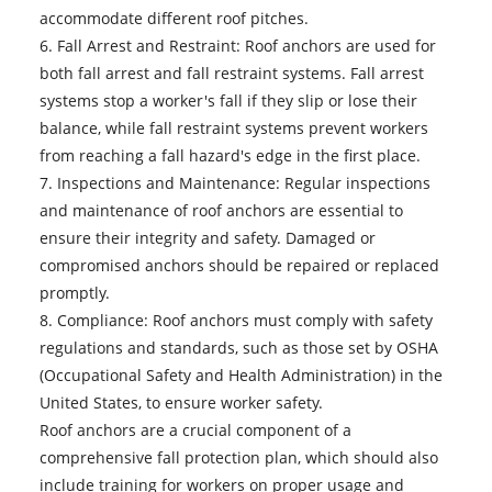
accommodate different roof pitches.
6. Fall Arrest and Restraint: Roof anchors are used for
both fall arrest and fall restraint systems. Fall arrest
systems stop a worker's fall if they slip or lose their
balance, while fall restraint systems prevent workers
from reaching a fall hazard's edge in the first place.
7. Inspections and Maintenance: Regular inspections
and maintenance of roof anchors are essential to
ensure their integrity and safety. Damaged or
compromised anchors should be repaired or replaced
promptly.
8. Compliance: Roof anchors must comply with safety
regulations and standards, such as those set by OSHA
(Occupational Safety and Health Administration) in the
United States, to ensure worker safety.
Roof anchors
are a crucial component of a
comprehensive fall protection plan, which should also
include training for workers on proper usage and