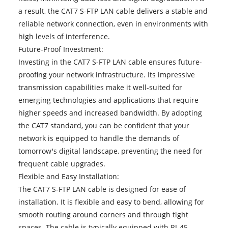
a result, the CAT7 S-FTP LAN cable delivers a stable and
reliable network connection, even in environments with
high levels of interference.
Future-Proof Investment:
Investing in the CAT7 S-FTP LAN cable ensures future-
proofing your network infrastructure. Its impressive
transmission capabilities make it well-suited for
emerging technologies and applications that require
higher speeds and increased bandwidth. By adopting
the CAT7 standard, you can be confident that your
network is equipped to handle the demands of
tomorrow's digital landscape, preventing the need for
frequent cable upgrades.
Flexible and Easy Installation:
The CAT7 S-FTP LAN cable is designed for ease of
installation. It is flexible and easy to bend, allowing for
smooth routing around corners and through tight
spaces. The cable is typically equipped with RJ-45