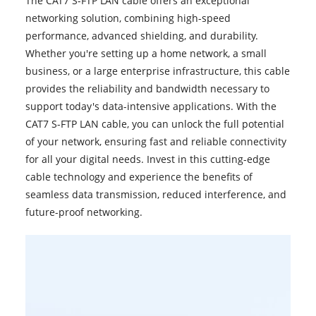
The CAT7 S-FTP LAN
cable
offers an exceptional
networking solution, combining high-speed
performance, advanced shielding, and durability.
Whether you're setting up a home network, a small
business, or a large enterprise infrastructure, this cable
provides the reliability and bandwidth necessary to
support today's data-intensive applications. With the
CAT7 S-FTP LAN cable, you can unlock the full potential
of your network, ensuring fast and reliable connectivity
for all your digital needs. Invest in this cutting-edge
cable technology and experience the benefits of
seamless data transmission, reduced interference, and
future-proof networking.