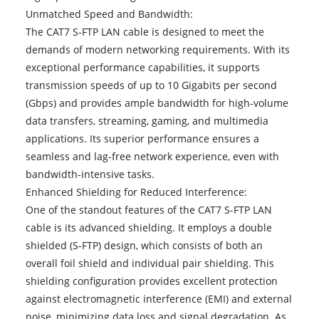
Unmatched Speed and Bandwidth:
The CAT7 S-FTP LAN cable is designed to meet the
demands of modern networking requirements. With its
exceptional performance capabilities, it supports
transmission speeds of up to 10 Gigabits per second
(Gbps) and provides ample bandwidth for high-volume
data transfers, streaming, gaming, and multimedia
applications. Its superior performance ensures a
seamless and lag-free network experience, even with
bandwidth-intensive tasks.
Enhanced Shielding for Reduced Interference:
One of the standout features of the CAT7 S-FTP LAN
cable is its advanced shielding. It employs a double
shielded (S-FTP) design, which consists of both an
overall foil shield and individual pair shielding. This
shielding configuration provides excellent protection
against electromagnetic interference (EMI) and external
noise, minimizing data loss and signal degradation. As