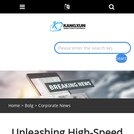
Home
>
Bolg
>
Corporate News
Unleashing High-Speed