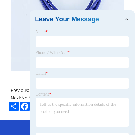
Leave Your Message
Name
*
Phone / WhatsApp
*
Email
*
Previous:
No News
Content
*
Next:
No News
Share
Facebook
Twitter
Pinterest
LinkedIn
Hot Menu