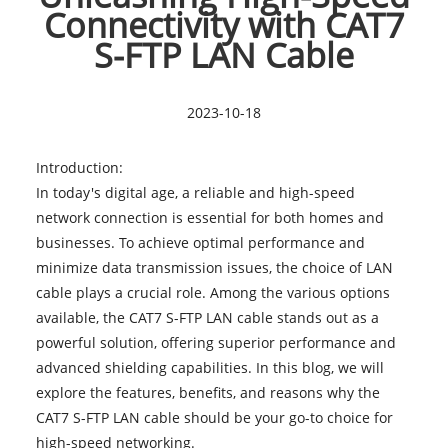
Connectivity with CAT7
S-FTP LAN Cable
2023-10-18
Introduction:
In today's digital age, a reliable and high-speed
network connection is essential for both homes and
businesses. To achieve optimal performance and
minimize data transmission issues, the choice of LAN
cable plays a crucial role. Among the various options
available, the
CAT7 S-FTP LAN cable
stands out as a
powerful solution, offering superior performance and
advanced shielding capabilities. In this blog, we will
explore the features, benefits, and reasons why the
CAT7 S-FTP LAN cable should be your go-to choice for
high-speed networking.