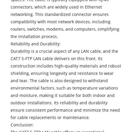
connectors, which are widely used in Ethernet
networking. This standardized connector ensures
compatibility with most network devices, including
routers, switches, modems, and computers, simplifying
the installation process.
Reliability and Durability:
Durability is a crucial aspect of any LAN cable, and the
CAT7 S-FTP LAN cable delivers on this front. Its
construction includes high-quality materials and robust
shielding, ensuring longevity and resistance to wear
and tear. The cable is also designed to withstand
environmental factors, such as temperature variations
and moisture, making it suitable for both indoor and
outdoor installations. Its reliability and durability
ensure consistent performance and minimize the need
for cable replacements or maintenance.
Conclusion: