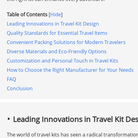
Table of Contents
[
Hide
]
Leading Innovations in Travel Kit Design
Quality Standards for Essential Travel Items
Convenient Packing Solutions for Modern Travelers
Diverse Materials and Eco-Friendly Options
Customization and Personal Touch in Travel Kits
How to Choose the Right Manufacturer for Your Needs
FAQ
Conclusion
Leading Innovations in Travel Kit De
The world of travel kits has seen a radical transformation