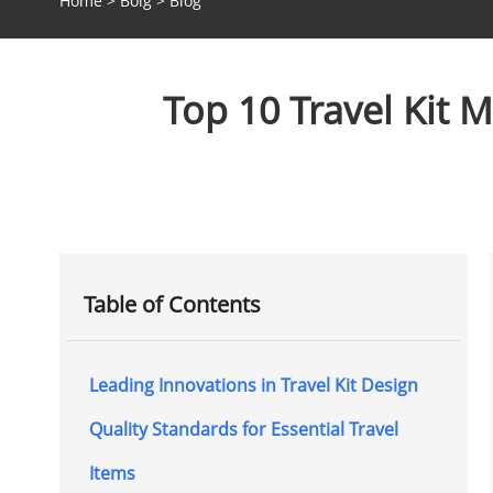
Home
>
Bolg
>
Blog
Top 10 Travel Kit 
Table of Contents
Leading Innovations in Travel Kit Design
Quality Standards for Essential Travel
Items