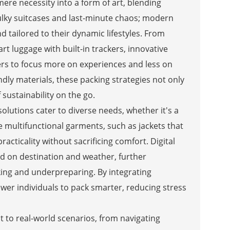
ere necessity into a form of art, blending
bulky suitcases and last-minute chaos; modern
nd tailored to their dynamic lifestyles. From
 luggage with built-in trackers, innovative
rers to focus more on experiences and less on
dly materials, these packing strategies not only
 sustainability on the go.
olutions cater to diverse needs, whether it's a
 multifunctional garments, such as jackets that
racticality without sacrificing comfort. Digital
sed on destination and weather, further
king and underpreparing. By integrating
er individuals to pack smarter, reducing stress
 to real-world scenarios, from navigating