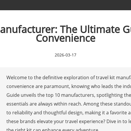
Manufacturer: The Ultimate G
Convenience
2026-03-17
Welcome to the definitive exploration of travel kit manuf
convenience are paramount, knowing who leads the indu
Guide unveils the top 10 manufacturers, spotlighting th
essentials are always within reach. Among these stand
to reliability and thoughtful design, making it a favorit
these brands elevate your travel experience? Dive in to
the right kit can enhance every adventure.