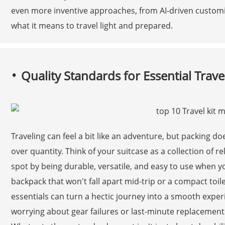
even more inventive approaches, from AI-driven customiz
what it means to travel light and prepared.
Quality Standards for Essential Trave
Traveling can feel a bit like an adventure, but packing do
over quantity. Think of your suitcase as a collection of
spot by being durable, versatile, and easy to use when y
backpack that won't fall apart mid-trip or a compact toiletr
essentials can turn a hectic journey into a smooth experi
worrying about gear failures or last-minute replacement