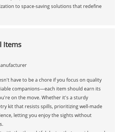
ation to space-saving solutions that redefine
l Items
esn't have to be a chore if you focus on quality
 reliable companions—each item should earn its
ou're on the move. Whether it's a sturdy
y kit that resists spills, prioritizing well-made
ence, letting you enjoy the sights without
s.