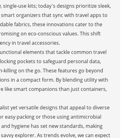
single-use kits; today's designs prioritize sleek,
mart organizers that sync with travel apps to
adable fabrics, these innovations cater to the
omising on eco-conscious values. This shift
ency in travel accessories.
-functional elements that tackle common travel
blocking pockets to safeguard personal data,
m-killing on the go. These features go beyond
ons in a compact form. By blending utility with
ore like smart companions than just containers,
st yet versatile designs that appeal to diverse
or easy packing or those using antimicrobial
ty and hygiene has set new standards, making
he savvy explorer. As trends evolve, we can expect