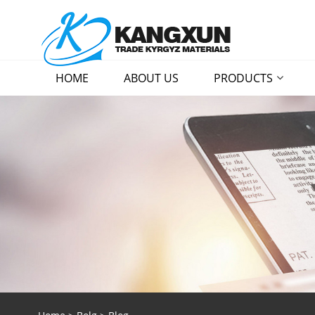
HOME
ABOUT US
PRODUCTS