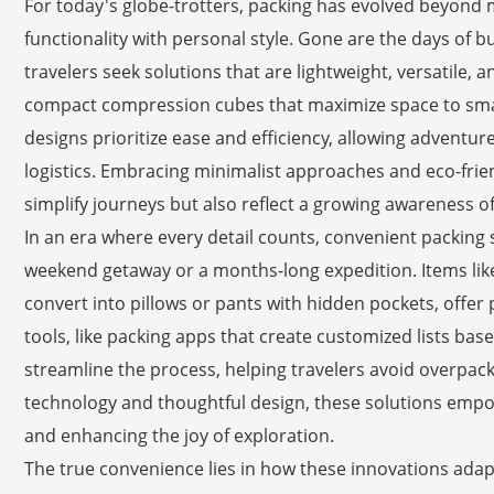
For today's globe-trotters, packing has evolved beyond m
functionality with personal style. Gone are the days of 
travelers seek solutions that are lightweight, versatile, a
compact compression cubes that maximize space to smart
designs prioritize ease and efficiency, allowing adventu
logistics. Embracing minimalist approaches and eco-frien
simplify journeys but also reflect a growing awareness of
In an era where every detail counts, convenient packing s
weekend getaway or a months-long expedition. Items like
convert into pillows or pants with hidden pockets, offer p
tools, like packing apps that create customized lists ba
streamline the process, helping travelers avoid overpac
technology and thoughtful design, these solutions empow
and enhancing the joy of exploration.
The true convenience lies in how these innovations adapt