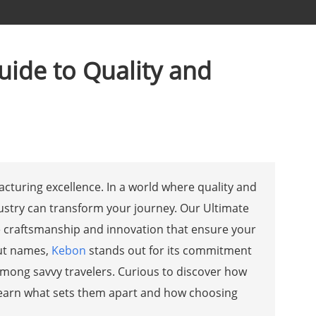
uide to Quality and
acturing excellence. In a world where quality and
stry can transform your journey. Our Ultimate
e craftsmanship and innovation that ensure your
out names,
Kebon
stands out for its commitment
e among savvy travelers. Curious to discover how
 learn what sets them apart and how choosing