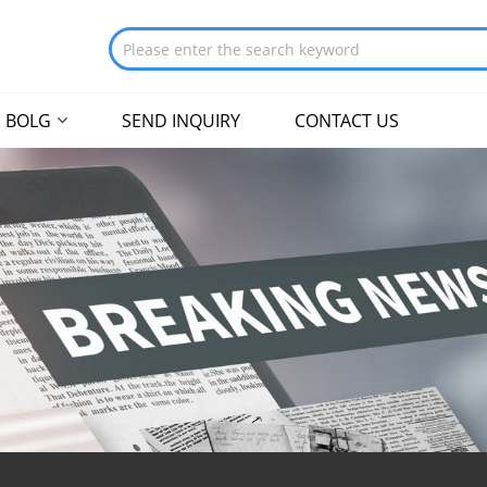
BOLG
SEND INQUIRY
CONTACT US