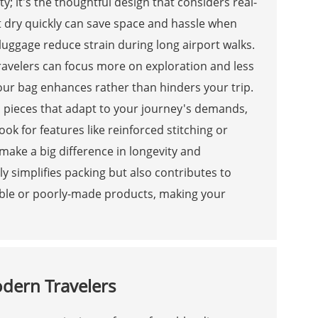
y; it's the thoughtful design that considers real-
hat dry quickly can save space and hassle when
uggage reduce strain during long airport walks.
travelers can focus more on exploration and less
our bag enhances rather than hinders your trip.
n pieces that adapt to your journey's demands,
k for features like reinforced stitching or
make a big difference in longevity and
y simplifies packing but also contributes to
able or poorly-made products, making your
odern Travelers