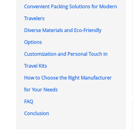
Convenient Packing Solutions for Modern
Travelers
Diverse Materials and Eco-Friendly
Options
Customization and Personal Touch in
Travel Kits
How to Choose the Right Manufacturer
for Your Needs
FAQ
Conclusion