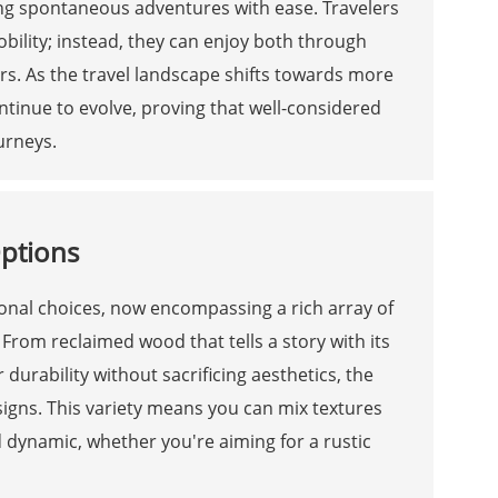
ng spontaneous adventures with ease. Travelers
lity; instead, they can enjoy both through
ers. As the travel landscape shifts towards more
ntinue to evolve, proving that well-considered
urneys.
Options
ional choices, now encompassing a rich array of
 From reclaimed wood that tells a story with its
urability without sacrificing aesthetics, the
esigns. This variety means you can mix textures
d dynamic, whether you're aiming for a rustic