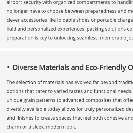
airport security with organized compartments to handli
no longer have to choose between preparedness and mobi
clever accessories like foldable shoes or portable charg
fluid and personalized experiences, packing solutions co
preparation is key to unlocking seamless, memorable jo
Diverse Materials and Eco-Friendly 
The selection of materials has evolved far beyond tradit
options that cater to varied tastes and functional needs.
unique grain patterns to advanced composites that offer d
diversity available today allows for truly personalized d
and finishes to create spaces that feel both cohesive an
charm or a sleek, modern look.