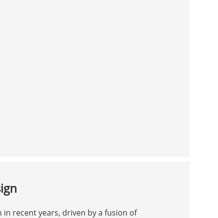
sign
 in recent years, driven by a fusion of