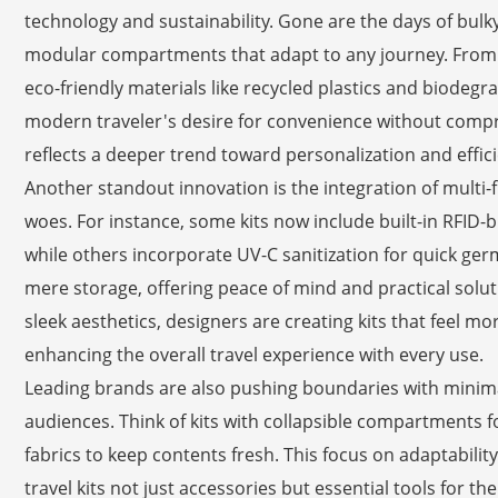
technology and sustainability. Gone are the days of bulky, 
modular compartments that adapt to any journey. From s
eco-friendly materials like recycled plastics and biodegr
modern traveler's desire for convenience without compr
reflects a deeper trend toward personalization and effici
Another standout innovation is the integration of multi
woes. For instance, some kits now include built-in RFID-
while others incorporate UV-C sanitization for quick ger
mere storage, offering peace of mind and practical soluti
sleek aesthetics, designers are creating kits that feel m
enhancing the overall travel experience with every use.
Leading brands are also pushing boundaries with minimali
audiences. Think of kits with collapsible compartments f
fabrics to keep contents fresh. This focus on adaptabili
travel kits not just accessories but essential tools for t