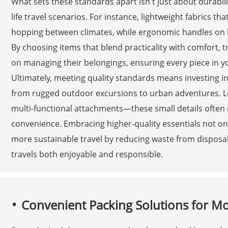
What sets these standards apart isn't just about durabilit
life travel scenarios. For instance, lightweight fabrics t
hopping between climates, while ergonomic handles on l
By choosing items that blend practicality with comfort, 
on managing their belongings, ensuring every piece in y
Ultimately, meeting quality standards means investing i
from rugged outdoor excursions to urban adventures. Loo
multi-functional attachments—these small details often 
convenience. Embracing higher-quality essentials not onl
more sustainable travel by reducing waste from dispos
travels both enjoyable and responsible.
Convenient Packing Solutions for M