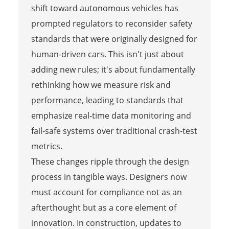
shift toward autonomous vehicles has
prompted regulators to reconsider safety
standards that were originally designed for
human-driven cars. This isn't just about
adding new rules; it's about fundamentally
rethinking how we measure risk and
performance, leading to standards that
emphasize real-time data monitoring and
fail-safe systems over traditional crash-test
metrics.
These changes ripple through the design
process in tangible ways. Designers now
must account for compliance not as an
afterthought but as a core element of
innovation. In construction, updates to