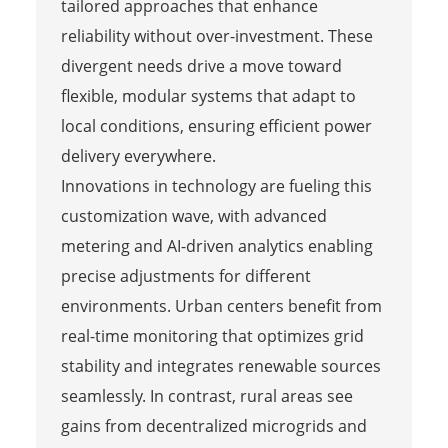
tailored approaches that enhance
reliability without over-investment. These
divergent needs drive a move toward
flexible, modular systems that adapt to
local conditions, ensuring efficient power
delivery everywhere.
Innovations in technology are fueling this
customization wave, with advanced
metering and AI-driven analytics enabling
precise adjustments for different
environments. Urban centers benefit from
real-time monitoring that optimizes grid
stability and integrates renewable sources
seamlessly. In contrast, rural areas see
gains from decentralized microgrids and