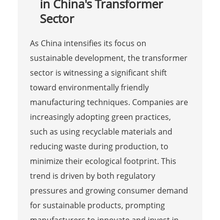
in China's Transformer
Sector
As China intensifies its focus on
sustainable development, the transformer
sector is witnessing a significant shift
toward environmentally friendly
manufacturing techniques. Companies are
increasingly adopting green practices,
such as using recyclable materials and
reducing waste during production, to
minimize their ecological footprint. This
trend is driven by both regulatory
pressures and growing consumer demand
for sustainable products, prompting
manufacturers to innovate and invest in