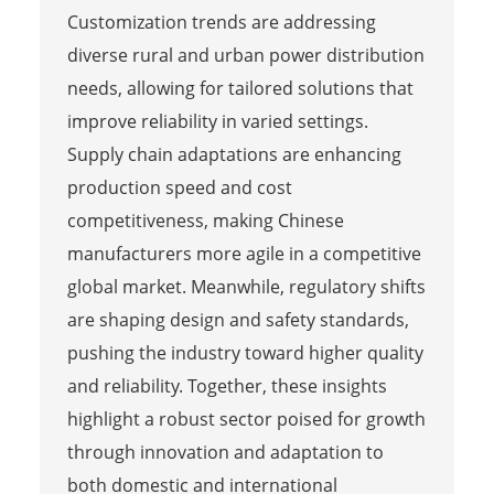
Customization trends are addressing
diverse rural and urban power distribution
needs, allowing for tailored solutions that
improve reliability in varied settings.
Supply chain adaptations are enhancing
production speed and cost
competitiveness, making Chinese
manufacturers more agile in a competitive
global market. Meanwhile, regulatory shifts
are shaping design and safety standards,
pushing the industry toward higher quality
and reliability. Together, these insights
highlight a robust sector poised for growth
through innovation and adaptation to
both domestic and international