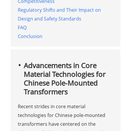
Competitiveness
Regulatory Shifts and Their Impact on
Design and Safety Standards
FAQ
Conclusion
Advancements in Core
Material Technologies for
Chinese Pole-Mounted
Transformers
Recent strides in core material
technologies for Chinese pole-mounted
transformers have centered on the