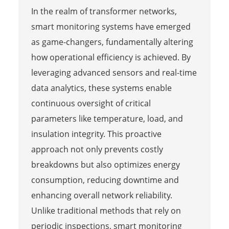
In the realm of transformer networks,
smart monitoring systems have emerged
as game-changers, fundamentally altering
how operational efficiency is achieved. By
leveraging advanced sensors and real-time
data analytics, these systems enable
continuous oversight of critical
parameters like temperature, load, and
insulation integrity. This proactive
approach not only prevents costly
breakdowns but also optimizes energy
consumption, reducing downtime and
enhancing overall network reliability.
Unlike traditional methods that rely on
periodic inspections, smart monitoring