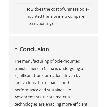
How does the cost of Chinese pole-
mounted transformers compare
internationally?
Conclusion
The manufacturing of pole-mounted
transformers in China is undergoing a
significant transformation, driven by
innovations that enhance both
performance and sustainability.
Advancements in core material
technologies are enabling more efficient