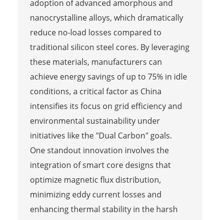
adoption of advanced amorphous and
nanocrystalline alloys, which dramatically
reduce no-load losses compared to
traditional silicon steel cores. By leveraging
these materials, manufacturers can
achieve energy savings of up to 75% in idle
conditions, a critical factor as China
intensifies its focus on grid efficiency and
environmental sustainability under
initiatives like the "Dual Carbon" goals.
One standout innovation involves the
integration of smart core designs that
optimize magnetic flux distribution,
minimizing eddy current losses and
enhancing thermal stability in the harsh