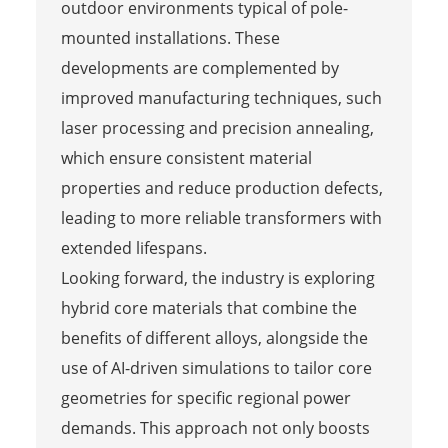
outdoor environments typical of pole-
mounted installations. These
developments are complemented by
improved manufacturing techniques, such
laser processing and precision annealing,
which ensure consistent material
properties and reduce production defects,
leading to more reliable transformers with
extended lifespans.
Looking forward, the industry is exploring
hybrid core materials that combine the
benefits of different alloys, alongside the
use of AI-driven simulations to tailor core
geometries for specific regional power
demands. This approach not only boosts