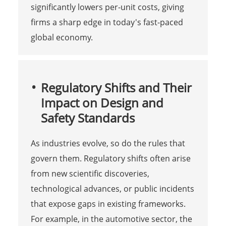
significantly lowers per-unit costs, giving
firms a sharp edge in today's fast-paced
global economy.
Regulatory Shifts and Their
Impact on Design and
Safety Standards
As industries evolve, so do the rules that
govern them. Regulatory shifts often arise
from new scientific discoveries,
technological advances, or public incidents
that expose gaps in existing frameworks.
For example, in the automotive sector, the