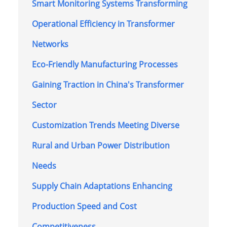
Smart Monitoring Systems Transforming
Operational Efficiency in Transformer
Networks
Eco-Friendly Manufacturing Processes
Gaining Traction in China's Transformer
Sector
Customization Trends Meeting Diverse
Rural and Urban Power Distribution
Needs
Supply Chain Adaptations Enhancing
Production Speed and Cost
Competitiveness