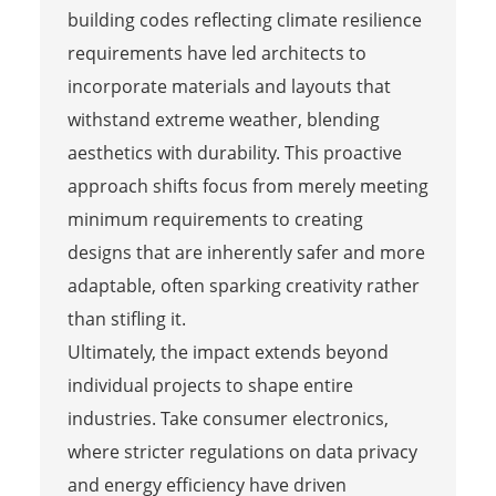
building codes reflecting climate resilience
requirements have led architects to
incorporate materials and layouts that
withstand extreme weather, blending
aesthetics with durability. This proactive
approach shifts focus from merely meeting
minimum requirements to creating
designs that are inherently safer and more
adaptable, often sparking creativity rather
than stifling it.
Ultimately, the impact extends beyond
individual projects to shape entire
industries. Take consumer electronics,
where stricter regulations on data privacy
and energy efficiency have driven