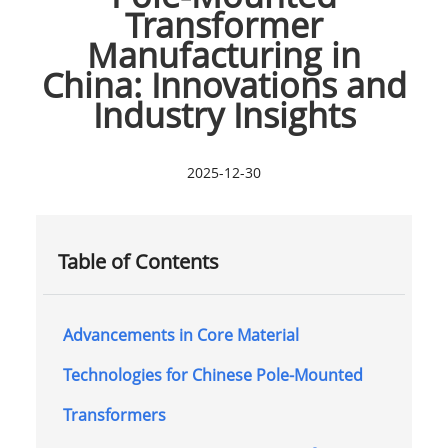
Transformer
Manufacturing in
China: Innovations and
Industry Insights
2025-12-30
Table of Contents
Advancements in Core Material
Technologies for Chinese Pole-Mounted
Transformers