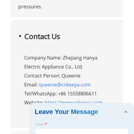
pressures.
Contact Us
Company Name: Zhejiang Hanya
Electric Appliance Co., Ltd.
Contact Person: Queenie
Email:
queenie@cnkeeya.com
Tel/WhatsApp: +86 15558806611
Website:
https://www.cnkeeya.com
Leave Your Message
Name
*