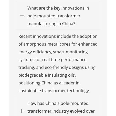
What are the key innovations in
pole-mounted transformer
manufacturing in China?
Recent innovations include the adoption
of amorphous metal cores for enhanced
energy efficiency, smart monitoring
systems for real-time performance
tracking, and eco-friendly designs using
biodegradable insulating oils,
positioning China as a leader in
sustainable transformer technology.
How has China's pole-mounted
transformer industry evolved over