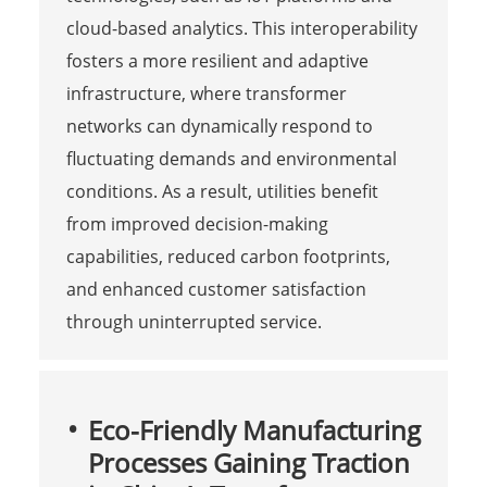
cloud-based analytics. This interoperability
fosters a more resilient and adaptive
infrastructure, where transformer
networks can dynamically respond to
fluctuating demands and environmental
conditions. As a result, utilities benefit
from improved decision-making
capabilities, reduced carbon footprints,
and enhanced customer satisfaction
through uninterrupted service.
Eco-Friendly Manufacturing
Processes Gaining Traction