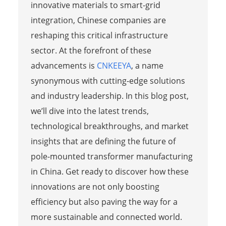
innovative materials to smart-grid
integration, Chinese companies are
reshaping this critical infrastructure
sector. At the forefront of these
advancements is
CNKEEYA
, a name
synonymous with cutting-edge solutions
and industry leadership. In this blog post,
we’ll dive into the latest trends,
technological breakthroughs, and market
insights that are defining the future of
pole-mounted transformer manufacturing
in China. Get ready to discover how these
innovations are not only boosting
efficiency but also paving the way for a
more sustainable and connected world.