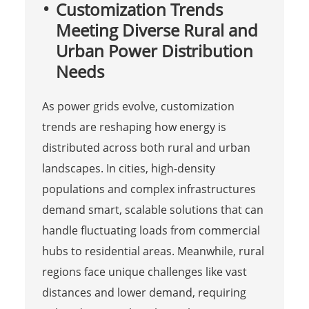
Customization Trends
Meeting Diverse Rural and
Urban Power Distribution
Needs
As power grids evolve, customization
trends are reshaping how energy is
distributed across both rural and urban
landscapes. In cities, high-density
populations and complex infrastructures
demand smart, scalable solutions that can
handle fluctuating loads from commercial
hubs to residential areas. Meanwhile, rural
regions face unique challenges like vast
distances and lower demand, requiring