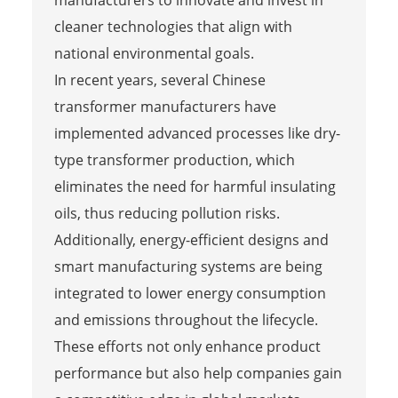
cleaner technologies that align with
national environmental goals.
In recent years, several Chinese
transformer manufacturers have
implemented advanced processes like dry-
type transformer production, which
eliminates the need for harmful insulating
oils, thus reducing pollution risks.
Additionally, energy-efficient designs and
smart manufacturing systems are being
integrated to lower energy consumption
and emissions throughout the lifecycle.
These efforts not only enhance product
performance but also help companies gain