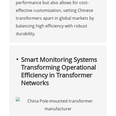
performance but also allows for cost-
effective customization, setting Chinese
transformers apart in global markets by
balancing high efficiency with robust
durability.
Smart Monitoring Systems
Transforming Operational
Efficiency in Transformer
Networks