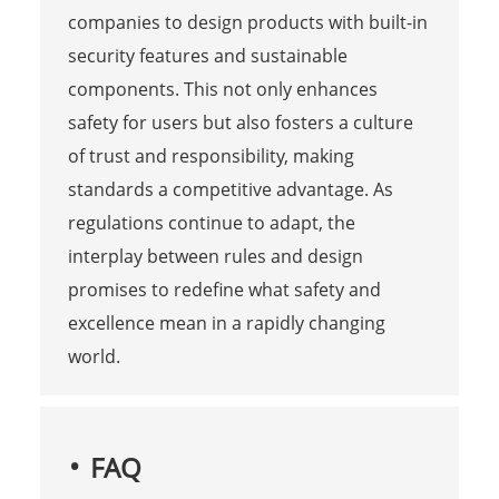
companies to design products with built-in
security features and sustainable
components. This not only enhances
safety for users but also fosters a culture
of trust and responsibility, making
standards a competitive advantage. As
regulations continue to adapt, the
interplay between rules and design
promises to redefine what safety and
excellence mean in a rapidly changing
world.
FAQ