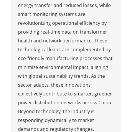
energy transfer and reduced losses, while
smart monitoring systems are
revolutionizing operational efficiency by
providing real-time data on transformer
health and network performance. These
technological leaps are complemented by
eco-friendly manufacturing processes that
minimize environmental impact, aligning
with global sustainability trends. As the
sector adapts, these innovations
collectively contribute to smarter, greener
power distribution networks across China.
Beyond technology, the industry is
responding dynamically to market
demands and regulatory changes.