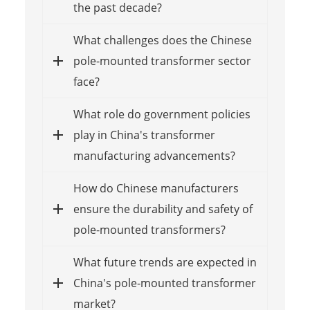
the past decade?
What challenges does the Chinese
pole-mounted transformer sector
face?
What role do government policies
play in China's transformer
manufacturing advancements?
How do Chinese manufacturers
ensure the durability and safety of
pole-mounted transformers?
What future trends are expected in
China's pole-mounted transformer
market?