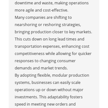
downtime and waste, making operations
more agile and cost-effective.
Many companies are shifting to
nearshoring or reshoring strategies,
bringing production closer to key markets.
This cuts down on long lead times and
transportation expenses, enhancing cost
competitiveness while allowing for quicker
responses to changing consumer
demands and market trends.
By adopting flexible, modular production
systems, businesses can easily scale
operations up or down without major
investments. This adaptability fosters
speed in meeting new orders and