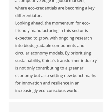
a competitive edge in global markets,
where eco-credentials are becoming a key
differentiator.
Looking ahead, the momentum for eco-
friendly manufacturing in this sector is
expected to grow, with ongoing research
into biodegradable components and
circular economy models. By prioritizing
sustainability, China's transformer industry
is not only contributing to a greener
economy but also setting new benchmarks
for innovation and resilience in an
increasingly eco-conscious world.