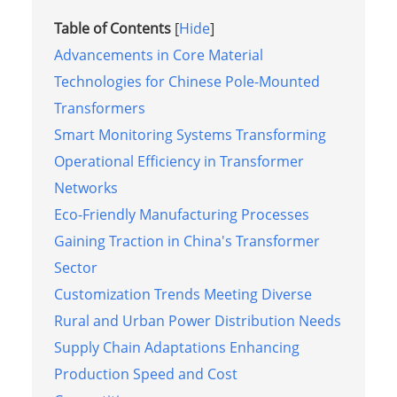
Table of Contents
[
Hide
]
Advancements in Core Material
Technologies for Chinese Pole-Mounted
Transformers
Smart Monitoring Systems Transforming
Operational Efficiency in Transformer
Networks
Eco-Friendly Manufacturing Processes
Gaining Traction in China's Transformer
Sector
Customization Trends Meeting Diverse
Rural and Urban Power Distribution Needs
Supply Chain Adaptations Enhancing
Production Speed and Cost