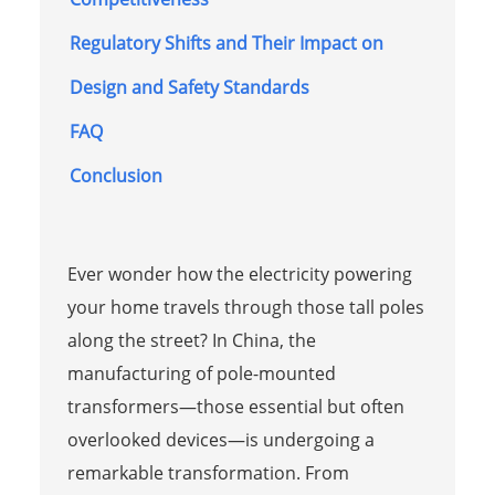
Regulatory Shifts and Their Impact on
Design and Safety Standards
FAQ
Conclusion
Ever wonder how the electricity powering
your home travels through those tall poles
along the street? In China, the
manufacturing of pole-mounted
transformers—those essential but often
overlooked devices—is undergoing a
remarkable transformation. From