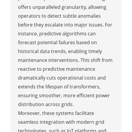
offers unparalleled granularity, allowing
operators to detect subtle anomalies
before they escalate into major issues. For
instance, predictive algorithms can
forecast potential failures based on
historical data trends, enabling timely
maintenance interventions. This shift from
reactive to predictive maintenance
dramatically cuts operational costs and
extends the lifespan of transformers,
ensuring smoother, more efficient power
distribution across grids.
Moreover, these systems facilitate
seamless integration with modern grid
technologies, such as IoT platforms and