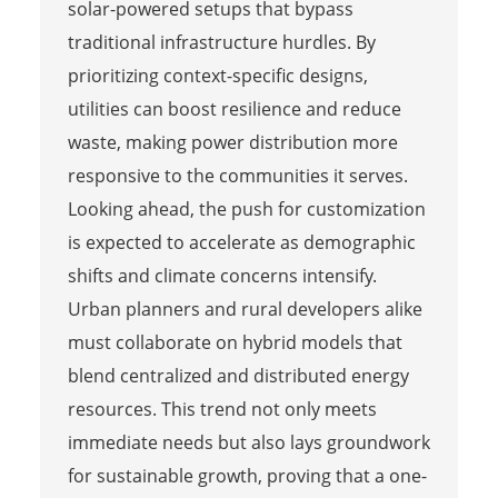
solar-powered setups that bypass
traditional infrastructure hurdles. By
prioritizing context-specific designs,
utilities can boost resilience and reduce
waste, making power distribution more
responsive to the communities it serves.
Looking ahead, the push for customization
is expected to accelerate as demographic
shifts and climate concerns intensify.
Urban planners and rural developers alike
must collaborate on hybrid models that
blend centralized and distributed energy
resources. This trend not only meets
immediate needs but also lays groundwork
for sustainable growth, proving that a one-