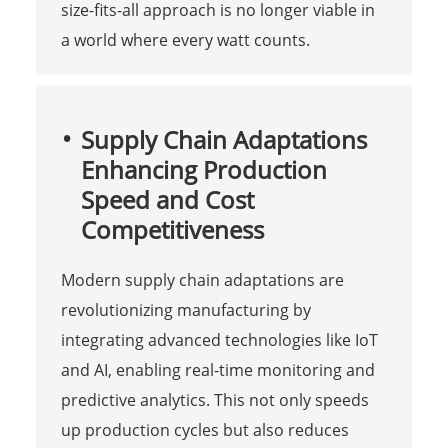
size-fits-all approach is no longer viable in
a world where every watt counts.
Supply Chain Adaptations
Enhancing Production
Speed and Cost
Competitiveness
Modern supply chain adaptations are
revolutionizing manufacturing by
integrating advanced technologies like IoT
and AI, enabling real-time monitoring and
predictive analytics. This not only speeds
up production cycles but also reduces