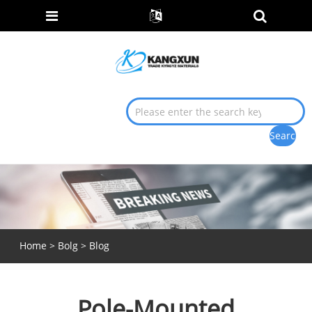
Home
>
Bolg
>
Blog
Pole-Mounted