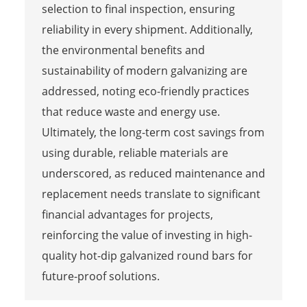
selection to final inspection, ensuring
reliability in every shipment. Additionally,
the environmental benefits and
sustainability of modern galvanizing are
addressed, noting eco-friendly practices
that reduce waste and energy use.
Ultimately, the long-term cost savings from
using durable, reliable materials are
underscored, as reduced maintenance and
replacement needs translate to significant
financial advantages for projects,
reinforcing the value of investing in high-
quality hot-dip galvanized round bars for
future-proof solutions.