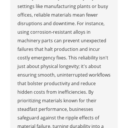
settings like manufacturing plants or busy
offices, reliable materials mean fewer
disruptions and downtime. For instance,
using corrosion-resistant alloys in
machinery parts can prevent unexpected
failures that halt production and incur
costly emergency fixes. This reliability isn't
just about physical longevity; it's about
ensuring smooth, uninterrupted workflows
that bolster productivity and reduce
hidden costs from inefficiencies. By
prioritizing materials known for their
steadfast performance, businesses
safeguard against the ripple effects of
material failure, turning durability into a