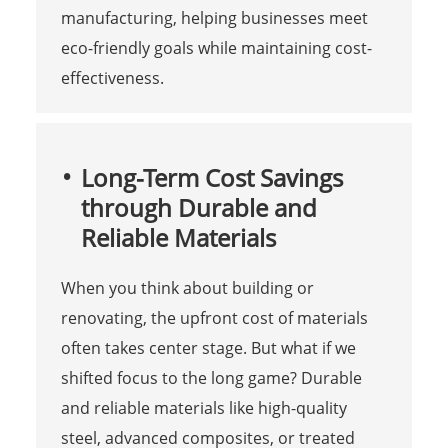
manufacturing, helping businesses meet
eco-friendly goals while maintaining cost-
effectiveness.
Long-Term Cost Savings
through Durable and
Reliable Materials
When you think about building or
renovating, the upfront cost of materials
often takes center stage. But what if we
shifted focus to the long game? Durable
and reliable materials like high-quality
steel, advanced composites, or treated