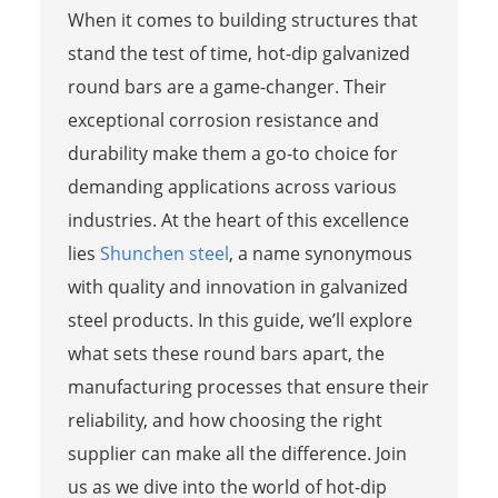
When it comes to building structures that
stand the test of time, hot-dip galvanized
round bars are a game-changer. Their
exceptional corrosion resistance and
durability make them a go-to choice for
demanding applications across various
industries. At the heart of this excellence
lies
Shunchen steel
, a name synonymous
with quality and innovation in galvanized
steel products. In this guide, we’ll explore
what sets these round bars apart, the
manufacturing processes that ensure their
reliability, and how choosing the right
supplier can make all the difference. Join
us as we dive into the world of hot-dip