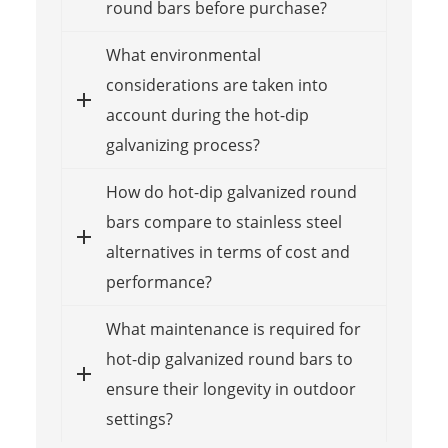
round bars before purchase?
What environmental
considerations are taken into
account during the hot-dip
galvanizing process?
How do hot-dip galvanized round
bars compare to stainless steel
alternatives in terms of cost and
performance?
What maintenance is required for
hot-dip galvanized round bars to
ensure their longevity in outdoor
settings?