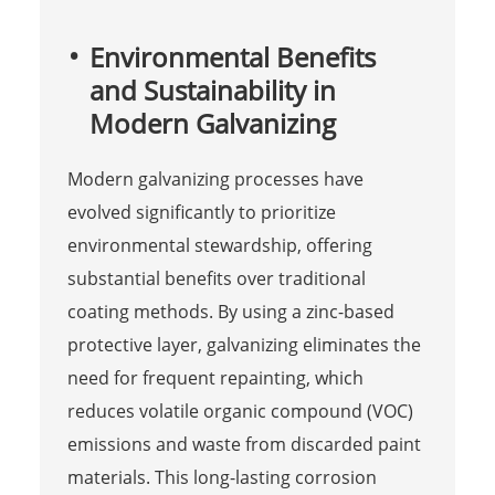
Environmental Benefits
and Sustainability in
Modern Galvanizing
Modern galvanizing processes have
evolved significantly to prioritize
environmental stewardship, offering
substantial benefits over traditional
coating methods. By using a zinc-based
protective layer, galvanizing eliminates the
need for frequent repainting, which
reduces volatile organic compound (VOC)
emissions and waste from discarded paint
materials. This long-lasting corrosion