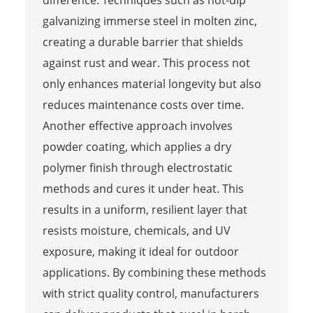
galvanizing immerse steel in molten zinc,
creating a durable barrier that shields
against rust and wear. This process not
only enhances material longevity but also
reduces maintenance costs over time.
Another effective approach involves
powder coating, which applies a dry
polymer finish through electrostatic
methods and cures it under heat. This
results in a uniform, resilient layer that
resists moisture, chemicals, and UV
exposure, making it ideal for outdoor
applications. By combining these methods
with strict quality control, manufacturers