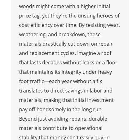
woods might come with a higher initial
price tag, yet they're the unsung heroes of
cost efficiency over time. By resisting wear,
weathering, and breakdown, these
materials drastically cut down on repair
and replacement cycles. Imagine a roof
that lasts decades without leaks or a floor
that maintains its integrity under heavy
foot traffic—each year without a fix
translates to direct savings in labor and
materials, making that initial investment
pay off handsomely in the long run.
Beyond just avoiding repairs, durable
materials contribute to operational
stability that money can't easily buy. In