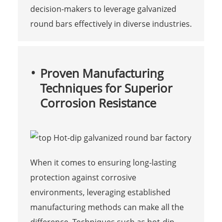
decision-makers to leverage galvanized
round bars effectively in diverse industries.
Proven Manufacturing
Techniques for Superior
Corrosion Resistance
When it comes to ensuring long-lasting
protection against corrosive
environments, leveraging established
manufacturing methods can make all the
difference. Techniques such as hot-dip