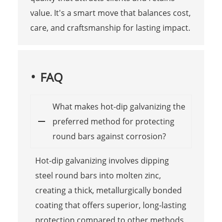
value. It's a smart move that balances cost,
care, and craftsmanship for lasting impact.
FAQ
What makes hot-dip galvanizing the
preferred method for protecting
round bars against corrosion?
Hot-dip galvanizing involves dipping
steel round bars into molten zinc,
creating a thick, metallurgically bonded
coating that offers superior, long-lasting
protection compared to other methods