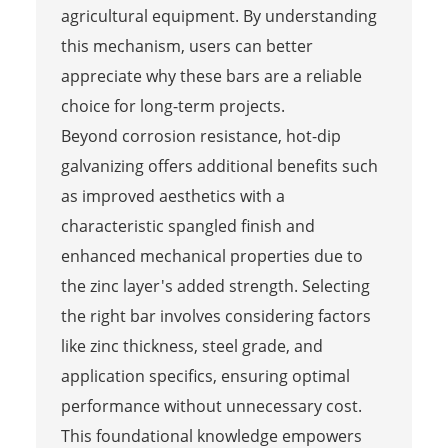
agricultural equipment. By understanding
this mechanism, users can better
appreciate why these bars are a reliable
choice for long-term projects.
Beyond corrosion resistance, hot-dip
galvanizing offers additional benefits such
as improved aesthetics with a
characteristic spangled finish and
enhanced mechanical properties due to
the zinc layer's added strength. Selecting
the right bar involves considering factors
like zinc thickness, steel grade, and
application specifics, ensuring optimal
performance without unnecessary cost.
This foundational knowledge empowers