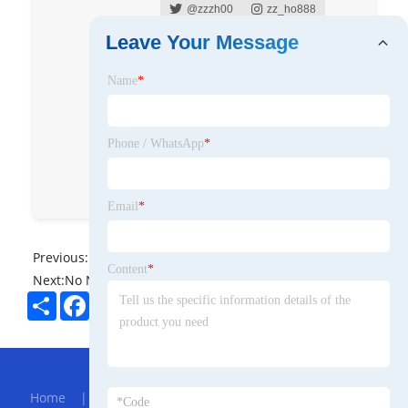
@zzzh00
zz_ho888
Leave Your Message
Zhiheng Zhou
Name
*
Zhiheng Zhou
Eddy Zhou
舜辰实业‖天津舜辰华邦国际
Phone / WhatsApp
*
Eddy Zhou
Eddy Zhou
Email
*
Previous:
No News
Content
*
Next:
No News
Share
Facebook
Twitter
Pinterest
LinkedIn
Hot Menu
Home
|
About Us
|
Products
|
Bolg
|
Send