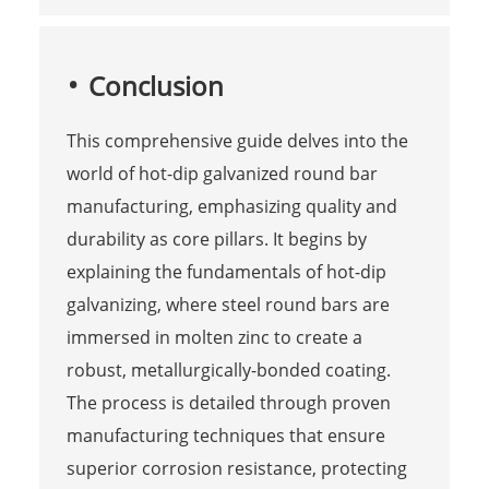
Conclusion
This comprehensive guide delves into the
world of hot-dip galvanized round bar
manufacturing, emphasizing quality and
durability as core pillars. It begins by
explaining the fundamentals of hot-dip
galvanizing, where steel round bars are
immersed in molten zinc to create a
robust, metallurgically-bonded coating.
The process is detailed through proven
manufacturing techniques that ensure
superior corrosion resistance, protecting