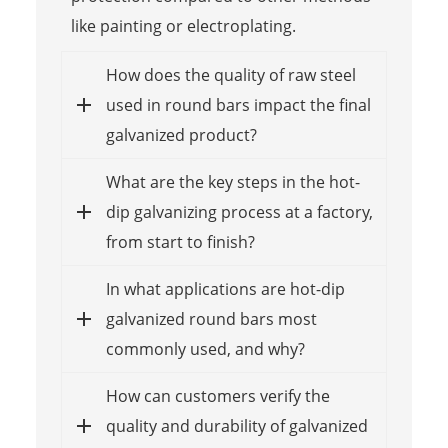
like painting or electroplating.
How does the quality of raw steel
used in round bars impact the final
galvanized product?
What are the key steps in the hot-
dip galvanizing process at a factory,
from start to finish?
In what applications are hot-dip
galvanized round bars most
commonly used, and why?
How can customers verify the
quality and durability of galvanized