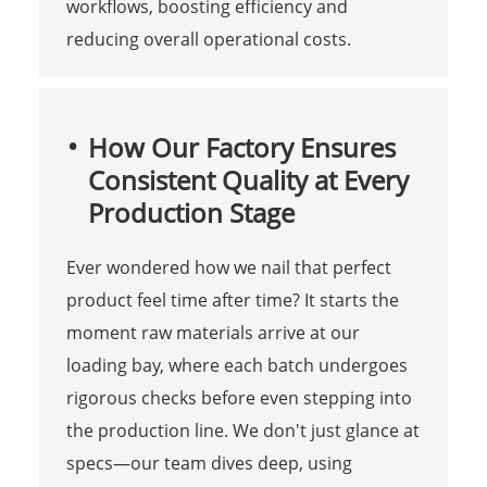
workflows, boosting efficiency and
reducing overall operational costs.
How Our Factory Ensures
Consistent Quality at Every
Production Stage
Ever wondered how we nail that perfect
product feel time after time? It starts the
moment raw materials arrive at our
loading bay, where each batch undergoes
rigorous checks before even stepping into
the production line. We don't just glance at
specs—our team dives deep, using