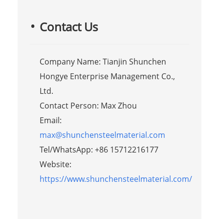
Contact Us
Company Name: Tianjin Shunchen
Hongye Enterprise Management Co.,
Ltd.
Contact Person: Max Zhou
Email:
max@shunchensteelmaterial.com
Tel/WhatsApp: +86 15712216177
Website:
https://www.shunchensteelmaterial.com/