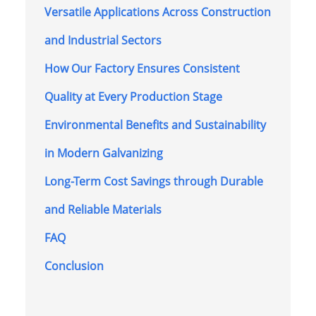
Versatile Applications Across Construction
and Industrial Sectors
How Our Factory Ensures Consistent
Quality at Every Production Stage
Environmental Benefits and Sustainability
in Modern Galvanizing
Long-Term Cost Savings through Durable
and Reliable Materials
FAQ
Conclusion