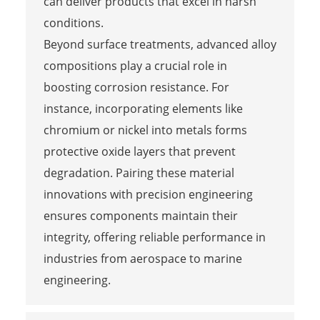
can deliver products that excel in harsh
conditions.
Beyond surface treatments, advanced alloy
compositions play a crucial role in
boosting corrosion resistance. For
instance, incorporating elements like
chromium or nickel into metals forms
protective oxide layers that prevent
degradation. Pairing these material
innovations with precision engineering
ensures components maintain their
integrity, offering reliable performance in
industries from aerospace to marine
engineering.