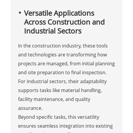
Versatile Applications
Across Construction and
Industrial Sectors
In the construction industry, these tools
and technologies are transforming how
projects are managed, from initial planning
and site preparation to final inspection.
For industrial sectors, their adaptability
supports tasks like material handling,
facility maintenance, and quality
assurance.
Beyond specific tasks, this versatility
ensures seamless integration into existing