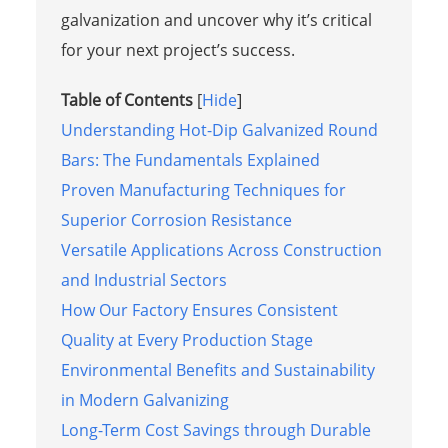
galvanization and uncover why it’s critical
for your next project’s success.
Table of Contents
[
Hide
]
Understanding Hot-Dip Galvanized Round
Bars: The Fundamentals Explained
Proven Manufacturing Techniques for
Superior Corrosion Resistance
Versatile Applications Across Construction
and Industrial Sectors
How Our Factory Ensures Consistent
Quality at Every Production Stage
Environmental Benefits and Sustainability
in Modern Galvanizing
Long-Term Cost Savings through Durable