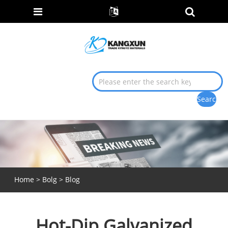
Home
>
Bolg
>
Blog
Hot-Dip Galvanized