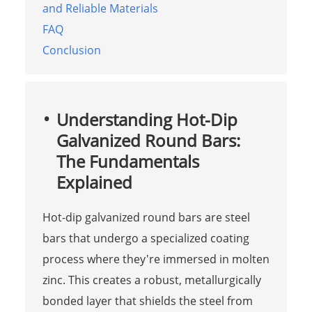
and Reliable Materials
FAQ
Conclusion
Understanding Hot-Dip
Galvanized Round Bars:
The Fundamentals
Explained
Hot-dip galvanized round bars are steel
bars that undergo a specialized coating
process where they're immersed in molten
zinc. This creates a robust, metallurgically
bonded layer that shields the steel from