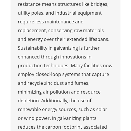
resistance means structures like bridges,
utility poles, and industrial equipment
require less maintenance and
replacement, conserving raw materials
and energy over their extended lifespans.
Sustainability in galvanizing is further
enhanced through innovations in
production techniques. Many facilities now
employ closed-loop systems that capture
and recycle zinc dust and fumes,
minimizing air pollution and resource
depletion. Additionally, the use of
renewable energy sources, such as solar
or wind power, in galvanizing plants
reduces the carbon footprint associated