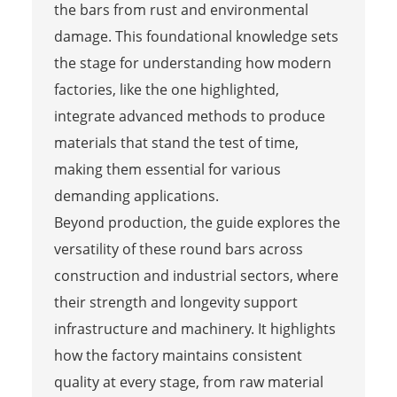
the bars from rust and environmental
damage. This foundational knowledge sets
the stage for understanding how modern
factories, like the one highlighted,
integrate advanced methods to produce
materials that stand the test of time,
making them essential for various
demanding applications.
Beyond production, the guide explores the
versatility of these round bars across
construction and industrial sectors, where
their strength and longevity support
infrastructure and machinery. It highlights
how the factory maintains consistent
quality at every stage, from raw material