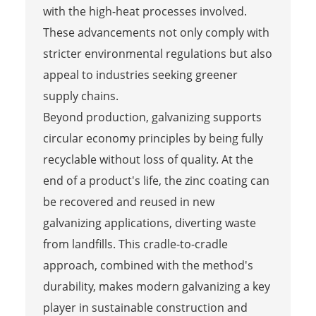
with the high-heat processes involved.
These advancements not only comply with
stricter environmental regulations but also
appeal to industries seeking greener
supply chains.
Beyond production, galvanizing supports
circular economy principles by being fully
recyclable without loss of quality. At the
end of a product's life, the zinc coating can
be recovered and reused in new
galvanizing applications, diverting waste
from landfills. This cradle-to-cradle
approach, combined with the method's
durability, makes modern galvanizing a key
player in sustainable construction and