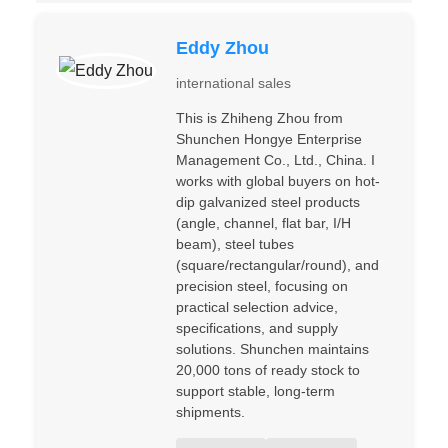
Eddy Zhou
international sales
This is Zhiheng Zhou from
Shunchen Hongye Enterprise
Management Co., Ltd., China. I
works with global buyers on hot-
dip galvanized steel products
(angle, channel, flat bar, I/H
beam), steel tubes
(square/rectangular/round), and
precision steel, focusing on
practical selection advice,
specifications, and supply
solutions. Shunchen maintains
20,000 tons of ready stock to
support stable, long-term
shipments.