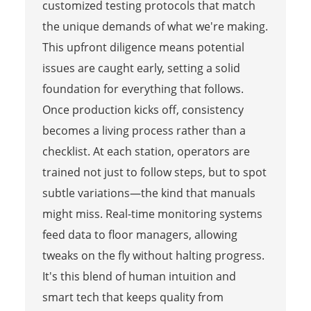
customized testing protocols that match
the unique demands of what we're making.
This upfront diligence means potential
issues are caught early, setting a solid
foundation for everything that follows.
Once production kicks off, consistency
becomes a living process rather than a
checklist. At each station, operators are
trained not just to follow steps, but to spot
subtle variations—the kind that manuals
might miss. Real-time monitoring systems
feed data to floor managers, allowing
tweaks on the fly without halting progress.
It's this blend of human intuition and
smart tech that keeps quality from