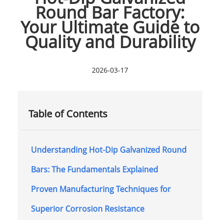
Round Bar Factory:
Your Ultimate Guide to
Quality and Durability
2026-03-17
Table of Contents
Understanding Hot-Dip Galvanized Round
Bars: The Fundamentals Explained
Proven Manufacturing Techniques for
Superior Corrosion Resistance