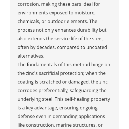
corrosion, making these bars ideal for
environments exposed to moisture,
chemicals, or outdoor elements. The
process not only enhances durability but
also extends the service life of the steel,
often by decades, compared to uncoated
alternatives.
The fundamentals of this method hinge on
the zinc's sacrificial protection; when the
coating is scratched or damaged, the zinc
corrodes preferentially, safeguarding the
underlying steel. This self-healing property
is a key advantage, ensuring ongoing
defense even in demanding applications
like construction, marine structures, or