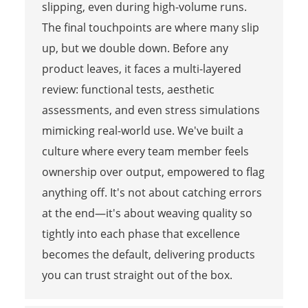
slipping, even during high-volume runs.
The final touchpoints are where many slip
up, but we double down. Before any
product leaves, it faces a multi-layered
review: functional tests, aesthetic
assessments, and even stress simulations
mimicking real-world use. We've built a
culture where every team member feels
ownership over output, empowered to flag
anything off. It's not about catching errors
at the end—it's about weaving quality so
tightly into each phase that excellence
becomes the default, delivering products
you can trust straight out of the box.