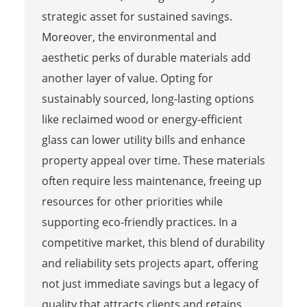
strategic asset for sustained savings.
Moreover, the environmental and
aesthetic perks of durable materials add
another layer of value. Opting for
sustainably sourced, long-lasting options
like reclaimed wood or energy-efficient
glass can lower utility bills and enhance
property appeal over time. These materials
often require less maintenance, freeing up
resources for other priorities while
supporting eco-friendly practices. In a
competitive market, this blend of durability
and reliability sets projects apart, offering
not just immediate savings but a legacy of
quality that attracts clients and retains